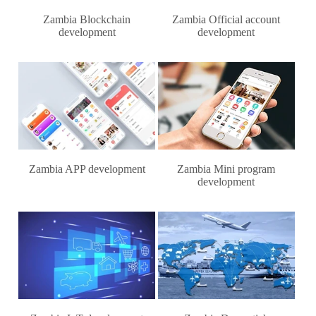
Zambia Blockchain
Zambia Official account
development
development
Zambia APP development
Zambia Mini program
development