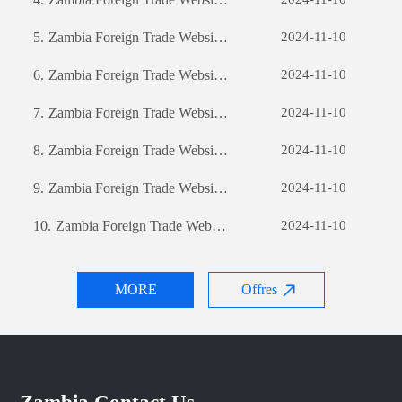
5.
Zambia Foreign Trade Website Development: A Comprehensive Guide
2024-11-10
6.
Zambia Foreign Trade Website Development: A Comprehensive Guide
2024-11-10
7.
Zambia Foreign Trade Website Development: A Comprehensive Guide
2024-11-10
8.
Zambia Foreign Trade Website Development: A Comprehensive Guide
2024-11-10
9.
Zambia Foreign Trade Website Development: A Comprehensive Guide
2024-11-10
10.
Zambia Foreign Trade Website Development: A Comprehensive Guide
2024-11-10
MORE
Offres