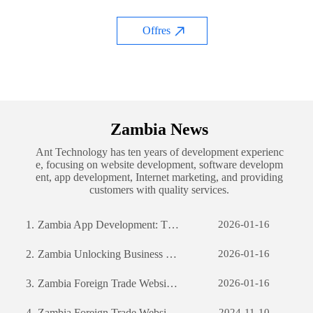
Offres
Zambia News
Ant Technology has ten years of development experienc
e, focusing on website development, software developm
ent, app development, Internet marketing, and providing
customers with quality services.
1.
Zambia App Development: The Journey of Creating a Successful Mobile Application
2026-01-16
2.
Zambia Unlocking Business Potential: The Power of Custom Software Development
2026-01-16
3.
Zambia Foreign Trade Website Development: A Comprehensive Guide
2026-01-16
4.
Zambia Foreign Trade Website Development: A Comprehensive Guide
2024-11-10