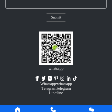
Submit
whatsapp
Whatsapp:whatsapp
Telegram:telegram
Line:line