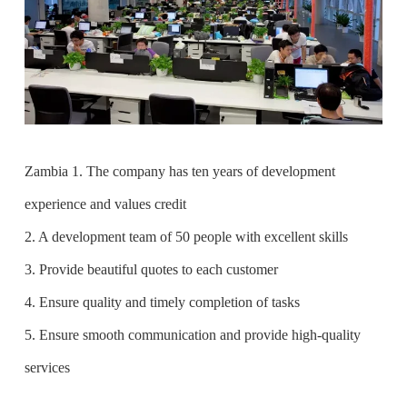
Zambia 1. The company has ten years of development
experience and values credit
2. A development team of 50 people with excellent skills
3. Provide beautiful quotes to each customer
4. Ensure quality and timely completion of tasks
5. Ensure smooth communication and provide high-quality
services