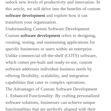
unlock new levels of productivity and innovation. In
this article, we will delve into the benefits of custom
software development
and explore how it can
transform your organization.
Understanding Custom Software Development
Custom
software development
refers to designing,
creating, testing, and maintaining applications for
specific businesses or users within an enterprise.
Unlike commercial off-the-shelf (COTS) software,
which comes pre-built and ready-to-use, custom
software addresses individual business needs by
offering flexibility, scalability, and integration
capabilities that cater to complex operations.
The Advantages of Custom Software Development
1. Enhanced Functionality: By crafting personalized
software solutions, businesses can achieve unique
functionalities that are perfectly aligned with their