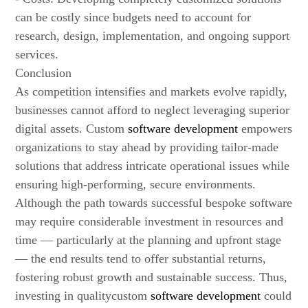
can be costly since budgets need to account for
research, design, implementation, and ongoing support
services.
Conclusion
As competition intensifies and markets evolve rapidly,
businesses cannot afford to neglect leveraging superior
digital assets. Custom
software development
empowers
organizations to stay ahead by providing tailor-made
solutions that address intricate operational issues while
ensuring high-performing, secure environments.
Although the path towards successful bespoke software
may require considerable investment in resources and
time — particularly at the planning and upfront stage
— the end results tend to offer substantial returns,
fostering robust growth and sustainable success. Thus,
investing in qualitycustom
software development
could