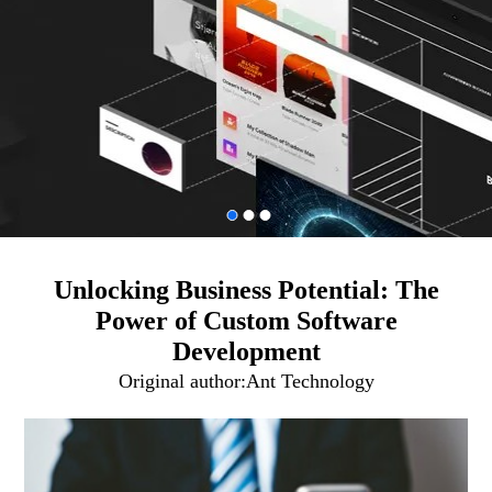
Unlocking Business Potential: The
Power of Custom Software
Development
Original author:
Ant Technology