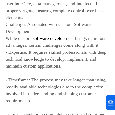
user interface, data management, and intellectual
property rights, ensuring complete control over these
elements.
Challenges Associated with Custom Software
Development
While custom
software development
brings numerous
advantages, certain challenges come along with it:
- Expertise: It requires skilled professionals with deep
technical knowledge to develop, implement, and
maintain custom applications.
- Timeframe: The process may take longer than using
readily available technologies due to the complexity
involved in understanding and shaping customer
requirements.
- Costs: Developing completely customized solutions