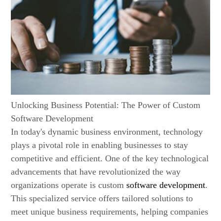
Unlocking Business Potential: The Power of Custom
Software Development
In today's dynamic business environment, technology
plays a pivotal role in enabling businesses to stay
competitive and efficient. One of the key technological
advancements that have revolutionized the way
organizations operate is custom
software development
.
This specialized service offers tailored solutions to
meet unique business requirements, helping companies