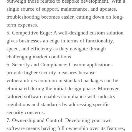
outweigh those related to bespoke development. With a
single source of support, maintenance, and updates,
troubleshooting becomes easier, cutting down on long-
term expenses.
5. Competitive Edge: A well-designed custom solution
gives businesses an edge in terms of functionality,
speed, and efficiency as they navigate through
challenging market conditions.
6. Security and Compliance: Custom applications
provide higher security measures because
vulnerabilities common in standard packages can be
eliminated during the initial design phase. Moreover,
tailored software enables compliance with industry
regulations and standards by addressing specific
security concerns.
7. Ownership and Control: Developing your own
software means having full ownership over its features,