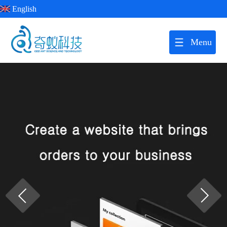
English
Menu