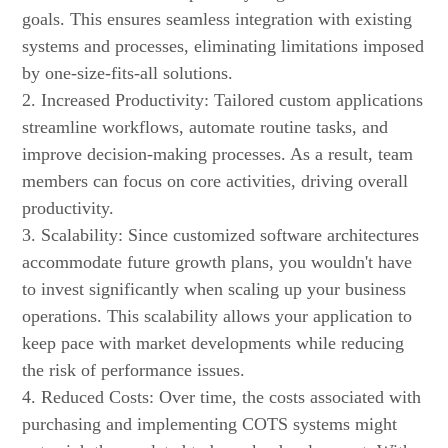
goals. This ensures seamless integration with existing
systems and processes, eliminating limitations imposed
by one-size-fits-all solutions.
2. Increased Productivity: Tailored custom applications
streamline workflows, automate routine tasks, and
improve decision-making processes. As a result, team
members can focus on core activities, driving overall
productivity.
3. Scalability: Since customized software architectures
accommodate future growth plans, you wouldn't have
to invest significantly when scaling up your business
operations. This scalability allows your application to
keep pace with market developments while reducing
the risk of performance issues.
4. Reduced Costs: Over time, the costs associated with
purchasing and implementing COTS systems might