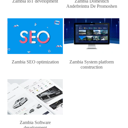
Zambia IoT development
Zambia Domestich
Andefreintra De Promoshen
Zambia SEO optimization
Zambia System platform
construction
Zambia Software
development