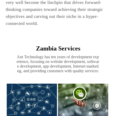
very well become the linchpin that drives forward-
thinking companies toward achieving their strategic
objectives and carving out their niche in a hyper-
connected world.
Zambia Services
Ant Technology has ten years of development exp
erience, focusing on website development, softwar
e development, app development, Internet marketi
ng, and providing customers with quality services.