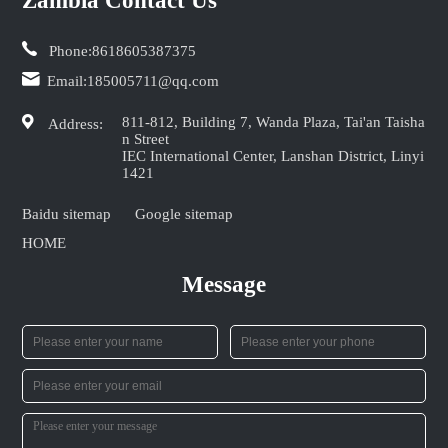
Zambia Contact Us
Phone:
8618605387375
Email:
185005711@qq.com
811-812, Building 7, Wanda Plaza, Tai'an Taisha
Address:
n Street
IEC International Center, Lanshan District, Linyi
1421
Baidu sitemap
Google sitemap
HOME
Message