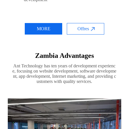
MORE
Offres
Zambia Advantages
Ant Technology has ten years of development experienc
e, focusing on website development, software developme
nt, app development, Internet marketing, and providing c
ustomers with quality services.