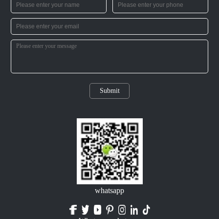
Submit
whatsapp