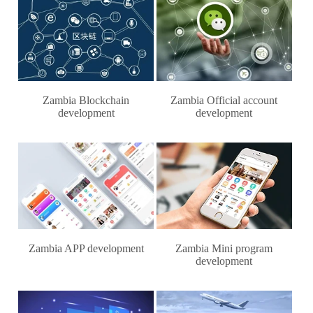
Zambia Blockchain
Zambia Official account
development
development
Zambia APP development
Zambia Mini program
development