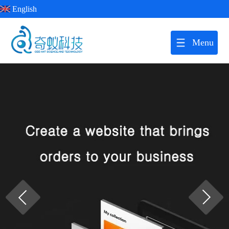
English
Menu