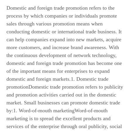
Domestic and foreign trade promotion refers to the
process by which companies or individuals promote
sales through various promotion means when
conducting domestic or international trade business. It
can help companies expand into new markets, acquire
more customers, and increase brand awareness. With
the continuous development of network technology,
domestic and foreign trade promotion has become one
of the important means for enterprises to expand
domestic and foreign markets.1. Domestic trade
promotionDomestic trade promotion refers to publicity
and promotion activities carried out in the domestic
market. Small businesses can promote domestic trade
by:1. Word-of-mouth marketingWord-of-mouth
marketing is to spread the excellent products and
services of the enterprise through oral publicity, social