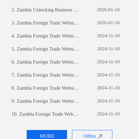
2.
Zambia Unlocking Business Potential: The Power of Custom Software Development
2026-01-16
3.
Zambia Foreign Trade Website Development: A Comprehensive Guide
2026-01-16
4.
Zambia Foreign Trade Website Development: A Comprehensive Guide
2024-11-10
5.
Zambia Foreign Trade Website Development: A Comprehensive Guide
2024-11-10
6.
Zambia Foreign Trade Website Development: A Comprehensive Guide
2024-11-10
7.
Zambia Foreign Trade Website Development: A Comprehensive Guide
2024-11-10
8.
Zambia Foreign Trade Website Development: A Comprehensive Guide
2024-11-10
9.
Zambia Foreign Trade Website Development: A Comprehensive Guide
2024-11-10
10.
Zambia Foreign Trade Website Development: A Comprehensive Guide
2024-11-10
MORE
Offres