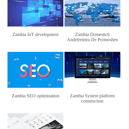
Zambia IoT development
Zambia Domestich
Andefreintra De Promoshen
Zambia SEO optimization
Zambia System platform
construction