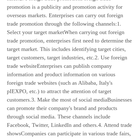
promotion is a publicity and promotion activity for
overseas markets. Enterprises can carry out foreign
trade promotion through the following channels:1.
Select your target marketWhen carrying out foreign
trade promotion, enterprises first need to determine the
target market. This includes identifying target cities,
target customers, target industries, etc.2. Use foreign
trade websiteEnterprises can publish company
information and product information on various
foreign trade websites (such as Alibaba, Italy's
pIEXPO, etc.) to attract the attention of target
customers.3. Make the most of social mediaBusinesses
can promote their company's brand and products
through social media. These channels include
Facebook, Twitter, LinkedIn and others.4. Attend trade
showsCompanies can participate in various trade fairs,