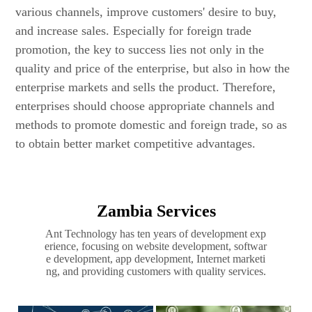
various channels, improve customers' desire to buy,
and increase sales. Especially for foreign trade
promotion, the key to success lies not only in the
quality and price of the enterprise, but also in how the
enterprise markets and sells the product. Therefore,
enterprises should choose appropriate channels and
methods to promote domestic and foreign trade, so as
to obtain better market competitive advantages.
Zambia Services
Ant Technology has ten years of development exp
erience, focusing on website development, softwar
e development, app development, Internet marketi
ng, and providing customers with quality services.