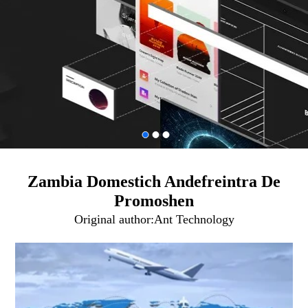
Zambia Domestich Andefreintra De
Promoshen
Original author:
Ant Technology