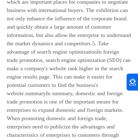
which are important places for companies to negotiate
business with international buyers. The exhibition can
not only enhance the influence of the corporate brand
and quickly obtain a large amount of customer
information, but also allow the enterprise to understand
the market dynamics and competitors.5. Take
advantage of search engine optimizationIn foreign
trade promotion, search engine optimization (SEO) can
make a company's website rank higher in the search
engine results page. This can make it easier for
potential customers to find the business's
website.summaryIn summary, domestic and foreign
trade promotion is one of the important means for
enterprises to expand domestic and foreign markets.
When promoting domestic and foreign trade,
enterprises need to publicize the advantages and
characteristics of enterprises to customers through