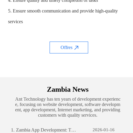
4. Ensure quality and timely completion of tasks
5. Ensure smooth communication and provide high-quality
services
Offres
Zambia News
Ant Technology has ten years of development experienc
e, focusing on website development, software developm
ent, app development, Internet marketing, and providing
customers with quality services.
1.
Zambia App Development: The Journey of Creating a Successful Mobile Application
2026-01-16