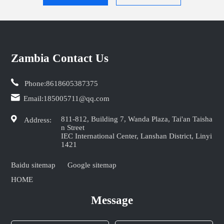
Zambia Contact Us
Phone:
8618605387375
Email:
185005711@qq.com
811-812, Building 7, Wanda Plaza, Tai'an Taisha
Address:
n Street
IEC International Center, Lanshan District, Linyi
1421
Baidu sitemap
Google sitemap
HOME
Message