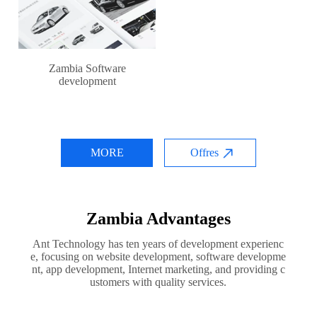
Zambia Software
development
MORE
Offres
Zambia Advantages
Ant Technology has ten years of development experienc
e, focusing on website development, software developme
nt, app development, Internet marketing, and providing c
ustomers with quality services.