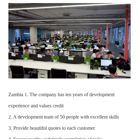
Zambia 1. The company has ten years of development
experience and values credit
2. A development team of 50 people with excellent skills
3. Provide beautiful quotes to each customer