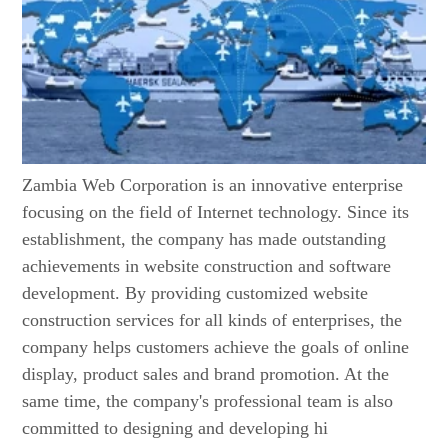
Zambia Web Corporation is an innovative enterprise
focusing on the field of Internet technology. Since its
establishment, the company has made outstanding
achievements in website construction and software
development. By providing customized website
construction services for all kinds of enterprises, the
company helps customers achieve the goals of online
display, product sales and brand promotion. At the
same time, the company's professional team is also
committed to designing and developing hi