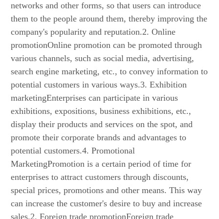
networks and other forms, so that users can introduce
them to the people around them, thereby improving the
company's popularity and reputation.2. Online
promotionOnline promotion can be promoted through
various channels, such as social media, advertising,
search engine marketing, etc., to convey information to
potential customers in various ways.3. Exhibition
marketingEnterprises can participate in various
exhibitions, expositions, business exhibitions, etc.,
display their products and services on the spot, and
promote their corporate brands and advantages to
potential customers.4. Promotional
MarketingPromotion is a certain period of time for
enterprises to attract customers through discounts,
special prices, promotions and other means. This way
can increase the customer's desire to buy and increase
sales.2. Foreign trade promotionForeign trade