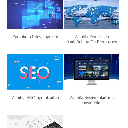
Zambia IoT development
Zambia Domestich
Andefreintra De Promoshen
Zambia SEO optimization
Zambia System platform
construction