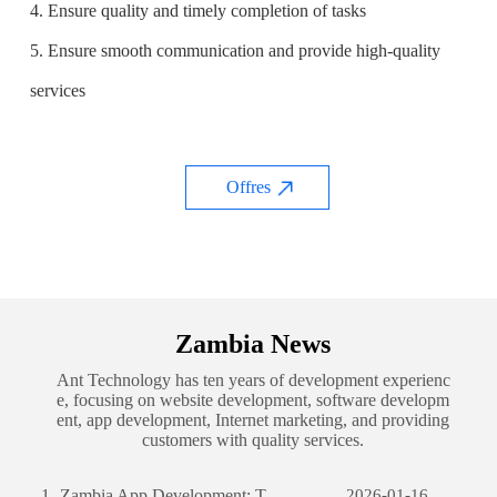
4. Ensure quality and timely completion of tasks
5. Ensure smooth communication and provide high-quality
services
Offres
Zambia News
Ant Technology has ten years of development experienc
e, focusing on website development, software developm
ent, app development, Internet marketing, and providing
customers with quality services.
1.
Zambia App Development: The Journey of Creating a Successful Mobile Application
2026-01-16