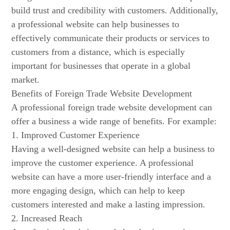
build trust and credibility with customers. Additionally,
a professional website can help businesses to
effectively communicate their products or services to
customers from a distance, which is especially
important for businesses that operate in a global
market.
Benefits of Foreign Trade Website Development
A professional foreign trade website development can
offer a business a wide range of benefits. For example:
1. Improved Customer Experience
Having a well-designed website can help a business to
improve the customer experience. A professional
website can have a more user-friendly interface and a
more engaging design, which can help to keep
customers interested and make a lasting impression.
2. Increased Reach