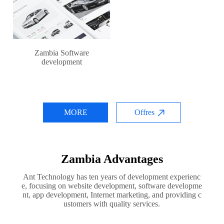
Zambia Software
development
MORE
Offres
Zambia Advantages
Ant Technology has ten years of development experienc
e, focusing on website development, software developme
nt, app development, Internet marketing, and providing c
ustomers with quality services.