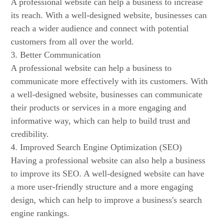
A professional website can help a business to increase
its reach. With a well-designed website, businesses can
reach a wider audience and connect with potential
customers from all over the world.
3. Better Communication
A professional website can help a business to
communicate more effectively with its customers. With
a well-designed website, businesses can communicate
their products or services in a more engaging and
informative way, which can help to build trust and
credibility.
4. Improved Search Engine Optimization (SEO)
Having a professional website can also help a business
to improve its SEO. A well-designed website can have
a more user-friendly structure and a more engaging
design, which can help to improve a business's search
engine rankings.