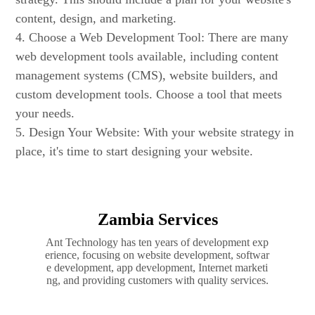
content, design, and marketing.
4. Choose a Web Development Tool: There are many
web development tools available, including content
management systems (CMS), website builders, and
custom development tools. Choose a tool that meets
your needs.
5. Design Your Website: With your website strategy in
place, it's time to start designing your website.
Zambia Services
Ant Technology has ten years of development exp
erience, focusing on website development, softwar
e development, app development, Internet marketi
ng, and providing customers with quality services.