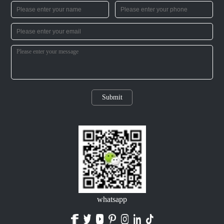
Submit
whatsapp