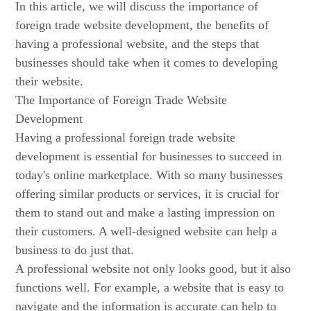
In this article, we will discuss the importance of
foreign trade website development, the benefits of
having a professional website, and the steps that
businesses should take when it comes to developing
their website.
The Importance of Foreign Trade Website
Development
Having a professional foreign trade website
development is essential for businesses to succeed in
today's online marketplace. With so many businesses
offering similar products or services, it is crucial for
them to stand out and make a lasting impression on
their customers. A well-designed website can help a
business to do just that.
A professional website not only looks good, but it also
functions well. For example, a website that is easy to
navigate and the information is accurate can help to