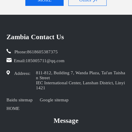
Zambia Contact Us
Phone:
8618605387375
Email:
185005711@qq.com
811-812, Building 7, Wanda Plaza, Tai'an Taisha
Address:
n Street
IEC International Center, Lanshan District, Linyi
1421
Baidu sitemap
Google sitemap
HOME
Message