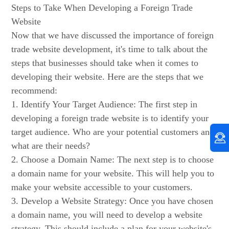
Steps to Take When Developing a Foreign Trade
Website
Now that we have discussed the importance of foreign
trade website development, it's time to talk about the
steps that businesses should take when it comes to
developing their website. Here are the steps that we
recommend:
1. Identify Your Target Audience: The first step in
developing a foreign trade website is to identify your
target audience. Who are your potential customers and
what are their needs?
2. Choose a Domain Name: The next step is to choose
a domain name for your website. This will help you to
make your website accessible to your customers.
3. Develop a Website Strategy: Once you have chosen
a domain name, you will need to develop a website
strategy. This should include a plan for your website's