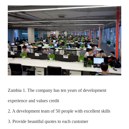
Zambia 1. The company has ten years of development
experience and values credit
2. A development team of 50 people with excellent skills
3. Provide beautiful quotes to each customer