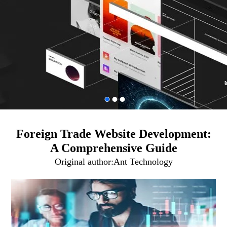
Foreign Trade Website Development:
A Comprehensive Guide
Original author:
Ant Technology