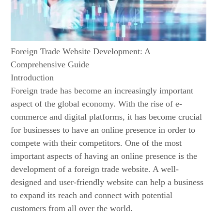
Foreign Trade Website Development: A
Comprehensive Guide
Introduction
Foreign trade has become an increasingly important
aspect of the global economy. With the rise of e-
commerce and digital platforms, it has become crucial
for businesses to have an online presence in order to
compete with their competitors. One of the most
important aspects of having an online presence is the
development of a foreign trade website. A well-
designed and user-friendly website can help a business
to expand its reach and connect with potential
customers from all over the world.