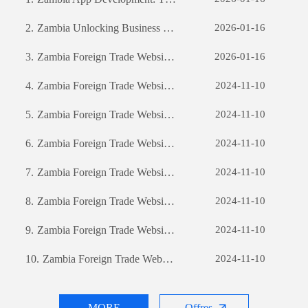
2.
Zambia Unlocking Business Potential: The Power of Custom Software Development
2026-01-16
3.
Zambia Foreign Trade Website Development: A Comprehensive Guide
2026-01-16
4.
Zambia Foreign Trade Website Development: A Comprehensive Guide
2024-11-10
5.
Zambia Foreign Trade Website Development: A Comprehensive Guide
2024-11-10
6.
Zambia Foreign Trade Website Development: A Comprehensive Guide
2024-11-10
7.
Zambia Foreign Trade Website Development: A Comprehensive Guide
2024-11-10
8.
Zambia Foreign Trade Website Development: A Comprehensive Guide
2024-11-10
9.
Zambia Foreign Trade Website Development: A Comprehensive Guide
2024-11-10
10.
Zambia Foreign Trade Website Development: A Comprehensive Guide
2024-11-10
MORE
Offres