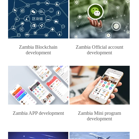
Zambia Blockchain
Zambia Official account
development
development
Zambia APP development
Zambia Mini program
development