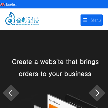
English
Menu