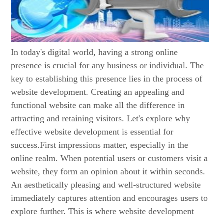
In today's digital world, having a strong online
presence is crucial for any business or individual. The
key to establishing this presence lies in the process of
website development. Creating an appealing and
functional website can make all the difference in
attracting and retaining visitors. Let's explore why
effective website development is essential for
success.First impressions matter, especially in the
online realm. When potential users or customers visit a
website, they form an opinion about it within seconds.
An aesthetically pleasing and well-structured website
immediately captures attention and encourages users to
explore further. This is where website development