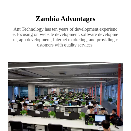
Zambia Advantages
Ant Technology has ten years of development experienc
e, focusing on website development, software developme
nt, app development, Internet marketing, and providing c
ustomers with quality services.