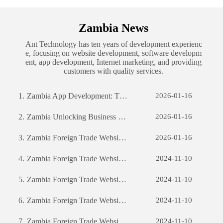
Zambia News
Ant Technology has ten years of development experienc
e, focusing on website development, software developm
ent, app development, Internet marketing, and providing
customers with quality services.
1.
Zambia App Development: The Journey of Creating a Successful Mobile Application
2026-01-16
2.
Zambia Unlocking Business Potential: The Power of Custom Software Development
2026-01-16
3.
Zambia Foreign Trade Website Development: A Comprehensive Guide
2026-01-16
4.
Zambia Foreign Trade Website Development: A Comprehensive Guide
2024-11-10
5.
Zambia Foreign Trade Website Development: A Comprehensive Guide
2024-11-10
6.
Zambia Foreign Trade Website Development: A Comprehensive Guide
2024-11-10
7.
Zambia Foreign Trade Website Development: A Comprehensive Guide
2024-11-10