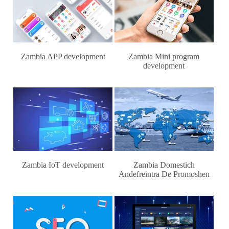
Zambia APP development
Zambia Mini program
development
Zambia IoT development
Zambia Domestich
Andefreintra De Promoshen