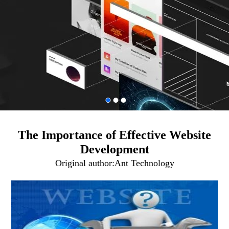
The Importance of Effective Website
Development
Original author:
Ant Technology