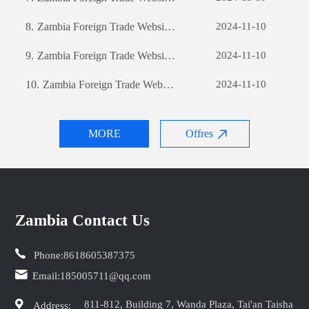
8.
Zambia Foreign Trade Website Development: A Comprehensive Guide
2024-11-10
9.
Zambia Foreign Trade Website Development: A Comprehensive Guide
2024-11-10
10.
Zambia Foreign Trade Website Development: A Comprehensive Guide
2024-11-10
MORE
Offres
Zambia Contact Us
Phone:
8618605387375
Email:
185005711@qq.com
811-812, Building 7, Wanda Plaza, Tai'an Taisha
Address: