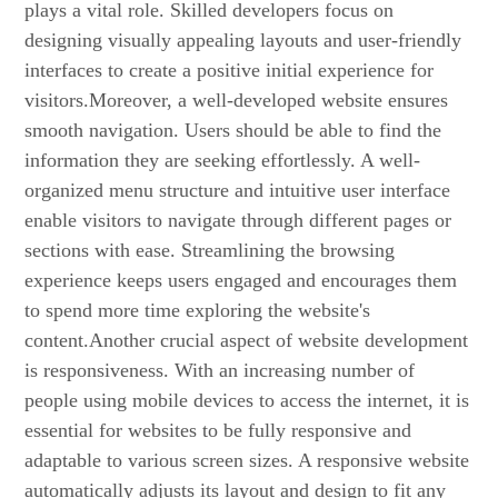
plays a vital role. Skilled developers focus on
designing visually appealing layouts and user-friendly
interfaces to create a positive initial experience for
visitors.Moreover, a well-developed website ensures
smooth navigation. Users should be able to find the
information they are seeking effortlessly. A well-
organized menu structure and intuitive user interface
enable visitors to navigate through different pages or
sections with ease. Streamlining the browsing
experience keeps users engaged and encourages them
to spend more time exploring the website's
content.Another crucial aspect of website development
is responsiveness. With an increasing number of
people using mobile devices to access the internet, it is
essential for websites to be fully responsive and
adaptable to various screen sizes. A responsive website
automatically adjusts its layout and design to fit any