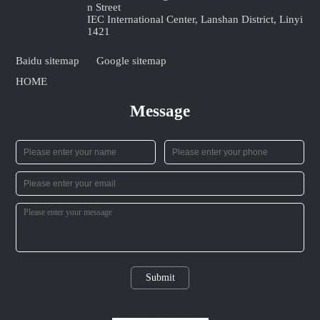
n Street
IEC International Center, Lanshan District, Linyi
1421
Baidu sitemap
Google sitemap
HOME
Message
Submit