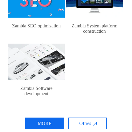
Zambia SEO optimization
Zambia System platform
construction
Zambia Software
development
MORE
Offres