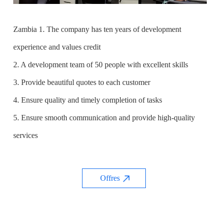
Zambia 1. The company has ten years of development
experience and values credit
2. A development team of 50 people with excellent skills
3. Provide beautiful quotes to each customer
4. Ensure quality and timely completion of tasks
5. Ensure smooth communication and provide high-quality
services
Offres