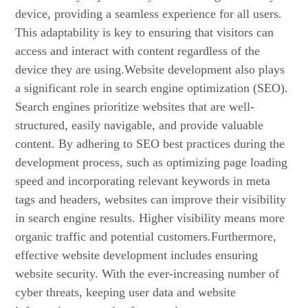
device, providing a seamless experience for all users.
This adaptability is key to ensuring that visitors can
access and interact with content regardless of the
device they are using.Website development also plays
a significant role in search engine optimization (SEO).
Search engines prioritize websites that are well-
structured, easily navigable, and provide valuable
content. By adhering to SEO best practices during the
development process, such as optimizing page loading
speed and incorporating relevant keywords in meta
tags and headers, websites can improve their visibility
in search engine results. Higher visibility means more
organic traffic and potential customers.Furthermore,
effective website development includes ensuring
website security. With the ever-increasing number of
cyber threats, keeping user data and website