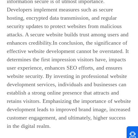
information secure is of utmost importance.
Developers implement measures such as secure
hosting, encrypted data transmission, and regular
security updates to protect websites from malicious
attacks. A secure website builds trust among users and
enhances credibility.In conclusion, the significance of
effective website development cannot be overstated. It
determines the first impression visitors have, impacts
user experience, enhances SEO efforts, and ensures
website security. By investing in professional website
development services, individuals and businesses can
establish a strong online presence that attracts and
retains visitors. Emphasizing the importance of website
development leads to improved brand image, increased
customer engagement, and ultimately, higher success
in the digital realm.