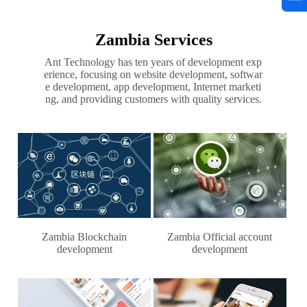
Zambia Services
Ant Technology has ten years of development exp
erience, focusing on website development, softwar
e development, app development, Internet marketi
ng, and providing customers with quality services.
Zambia Blockchain
Zambia Official account
development
development