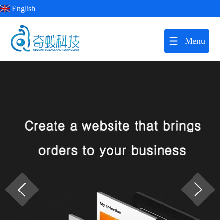
English
Menu