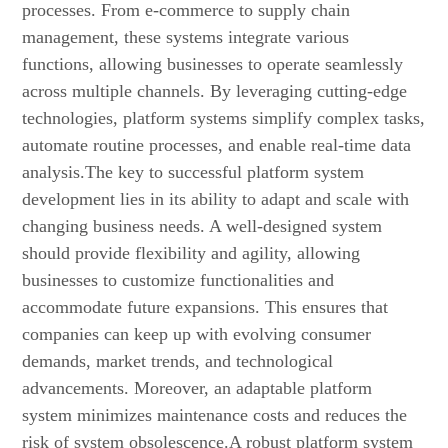
processes. From e-commerce to supply chain
management, these systems integrate various
functions, allowing businesses to operate seamlessly
across multiple channels. By leveraging cutting-edge
technologies, platform systems simplify complex tasks,
automate routine processes, and enable real-time data
analysis.The key to successful platform system
development lies in its ability to adapt and scale with
changing business needs. A well-designed system
should provide flexibility and agility, allowing
businesses to customize functionalities and
accommodate future expansions. This ensures that
companies can keep up with evolving consumer
demands, market trends, and technological
advancements. Moreover, an adaptable platform
system minimizes maintenance costs and reduces the
risk of system obsolescence.A robust platform system