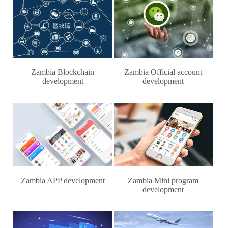
Zambia Blockchain
Zambia Official account
development
development
Zambia APP development
Zambia Mini program
development