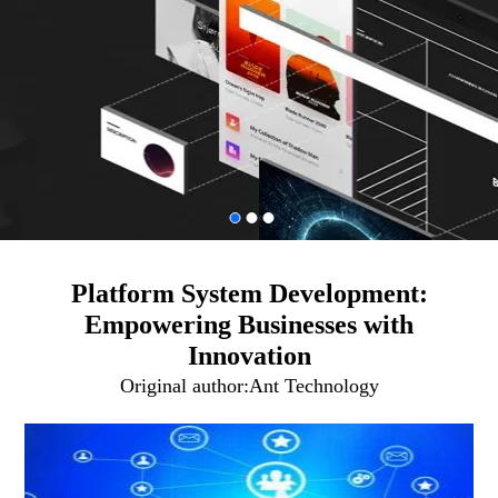
Platform System Development:
Empowering Businesses with
Innovation
Original author:
Ant Technology