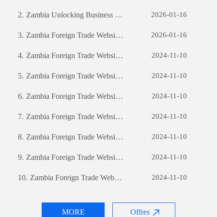
2.
Zambia Unlocking Business Potential: The Power of Custom Software Development
2026-01-16
3.
Zambia Foreign Trade Website Development: A Comprehensive Guide
2026-01-16
4.
Zambia Foreign Trade Website Development: A Comprehensive Guide
2024-11-10
5.
Zambia Foreign Trade Website Development: A Comprehensive Guide
2024-11-10
6.
Zambia Foreign Trade Website Development: A Comprehensive Guide
2024-11-10
7.
Zambia Foreign Trade Website Development: A Comprehensive Guide
2024-11-10
8.
Zambia Foreign Trade Website Development: A Comprehensive Guide
2024-11-10
9.
Zambia Foreign Trade Website Development: A Comprehensive Guide
2024-11-10
10.
Zambia Foreign Trade Website Development: A Comprehensive Guide
2024-11-10
MORE
Offres