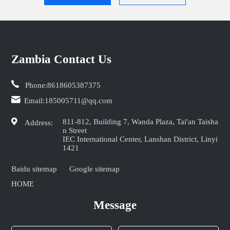
Zambia Contact Us
Phone:
8618605387375
Email:
185005711@qq.com
811-812, Building 7, Wanda Plaza, Tai'an Taisha
Address:
n Street
IEC International Center, Lanshan District, Linyi
1421
Baidu sitemap
Google sitemap
HOME
Message