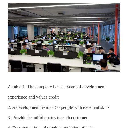
Zambia 1. The company has ten years of development
experience and values credit
2. A development team of 50 people with excellent skills
3. Provide beautiful quotes to each customer
4. Ensure quality and timely completion of tasks