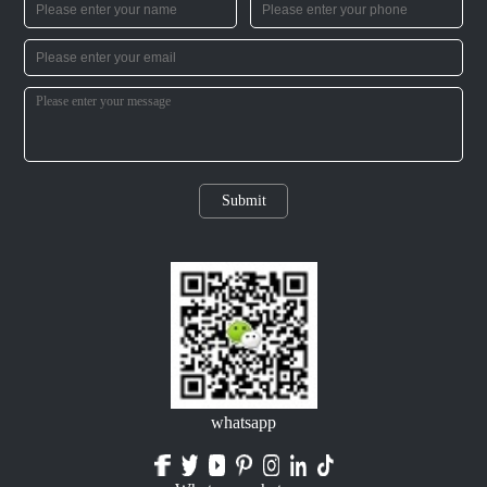
Submit
whatsapp