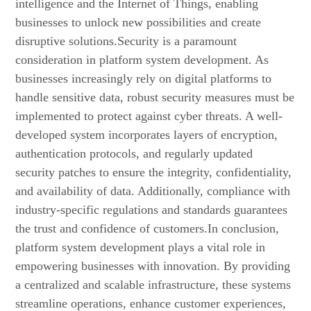
intelligence and the Internet of Things, enabling
businesses to unlock new possibilities and create
disruptive solutions.Security is a paramount
consideration in platform system development. As
businesses increasingly rely on digital platforms to
handle sensitive data, robust security measures must be
implemented to protect against cyber threats. A well-
developed system incorporates layers of encryption,
authentication protocols, and regularly updated
security patches to ensure the integrity, confidentiality,
and availability of data. Additionally, compliance with
industry-specific regulations and standards guarantees
the trust and confidence of customers.In conclusion,
platform system development plays a vital role in
empowering businesses with innovation. By providing
a centralized and scalable infrastructure, these systems
streamline operations, enhance customer experiences,