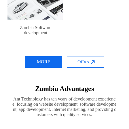
Zambia Software
development
MORE
Offres
Zambia Advantages
Ant Technology has ten years of development experienc
e, focusing on website development, software developme
nt, app development, Internet marketing, and providing c
ustomers with quality services.