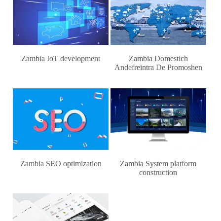
Zambia IoT development
Zambia Domestich
Andefreintra De Promoshen
Zambia SEO optimization
Zambia System platform
construction