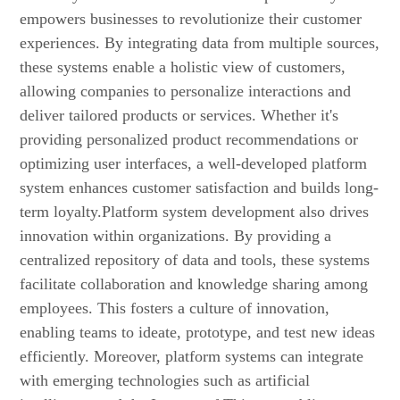
empowers businesses to revolutionize their customer
experiences. By integrating data from multiple sources,
these systems enable a holistic view of customers,
allowing companies to personalize interactions and
deliver tailored products or services. Whether it's
providing personalized product recommendations or
optimizing user interfaces, a well-developed platform
system enhances customer satisfaction and builds long-
term loyalty.Platform system development also drives
innovation within organizations. By providing a
centralized repository of data and tools, these systems
facilitate collaboration and knowledge sharing among
employees. This fosters a culture of innovation,
enabling teams to ideate, prototype, and test new ideas
efficiently. Moreover, platform systems can integrate
with emerging technologies such as artificial