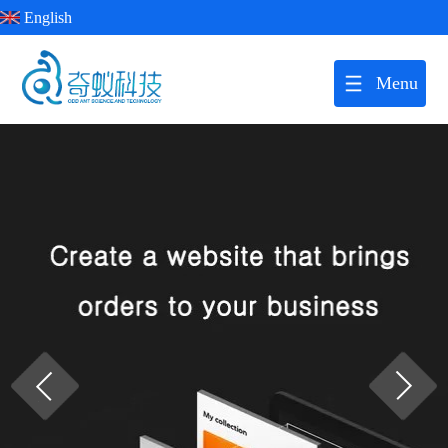
English
Menu