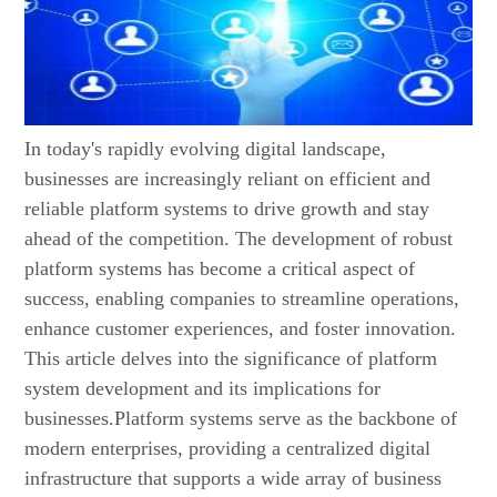
In today's rapidly evolving digital landscape,
businesses are increasingly reliant on efficient and
reliable platform systems to drive growth and stay
ahead of the competition. The development of robust
platform systems has become a critical aspect of
success, enabling companies to streamline operations,
enhance customer experiences, and foster innovation.
This article delves into the significance of platform
system development and its implications for
businesses.Platform systems serve as the backbone of
modern enterprises, providing a centralized digital
infrastructure that supports a wide array of business