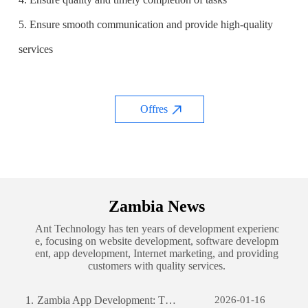
5. Ensure smooth communication and provide high-quality
services
Offres
Zambia News
Ant Technology has ten years of development experienc
e, focusing on website development, software developm
ent, app development, Internet marketing, and providing
customers with quality services.
1.
Zambia App Development: The Journey of Creating a Successful Mobile Application
2026-01-16