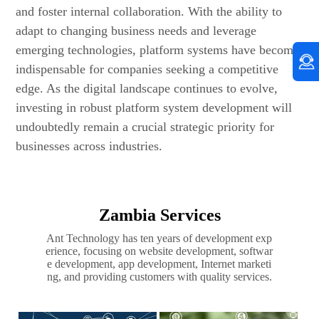
and foster internal collaboration. With the ability to
adapt to changing business needs and leverage
emerging technologies, platform systems have become
indispensable for companies seeking a competitive
edge. As the digital landscape continues to evolve,
investing in robust platform system development will
undoubtedly remain a crucial strategic priority for
businesses across industries.
Zambia Services
Ant Technology has ten years of development exp
erience, focusing on website development, softwar
e development, app development, Internet marketi
ng, and providing customers with quality services.