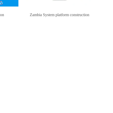
ion
Zambia System platform construction