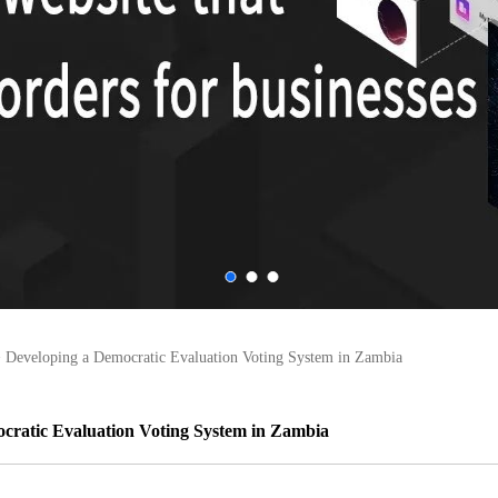
>
Developing a Democratic Evaluation Voting System in Zambia
cratic Evaluation Voting System in Zambia