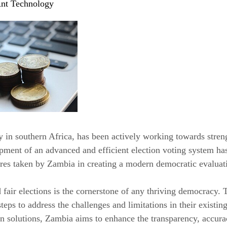
nt Technology
 in southern Africa, has been actively working towards streng
opment of an advanced and efficient election voting system has
res taken by Zambia in creating a modern democratic evaluat
 fair elections is the cornerstone of any thriving democracy
steps to address the challenges and limitations in their exist
solutions, Zambia aims to enhance the transparency, accuracy