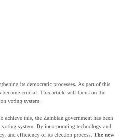
thening its democratic processes. As part of this
 become crucial. This article will focus on the
ion voting system.
. To achieve this, the Zambian government has been
ing voting system. By incorporating technology and
, and efficiency of its election process.
The new