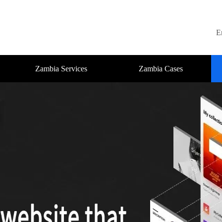
E
Zambia Services
Zambia Cases