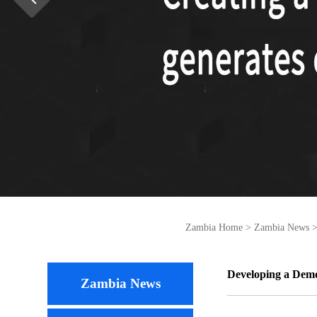
Zambia Home
>
Zambia News
Developing a Demo
Zambia News