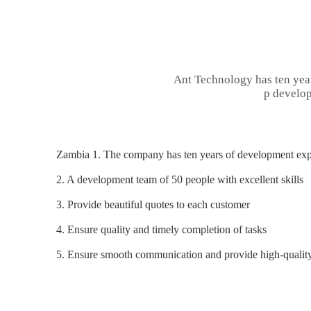
Ant Technology has ten yea
p develop
Zambia 1. The company has ten years of development expe
2. A development team of 50 people with excellent skills
3. Provide beautiful quotes to each customer
4. Ensure quality and timely completion of tasks
5. Ensure smooth communication and provide high-quality