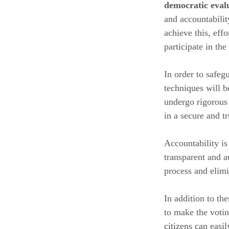
democratic eval
and accountabilit
achieve this, eff
participate in th
In order to safeg
techniques will b
undergo rigorous 
in a secure and t
Accountability is
transparent and au
process and elimi
In addition to th
to make the votin
citizens can easi