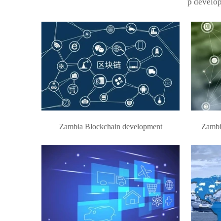
p develop
Zambia Blockchain development
Zambi