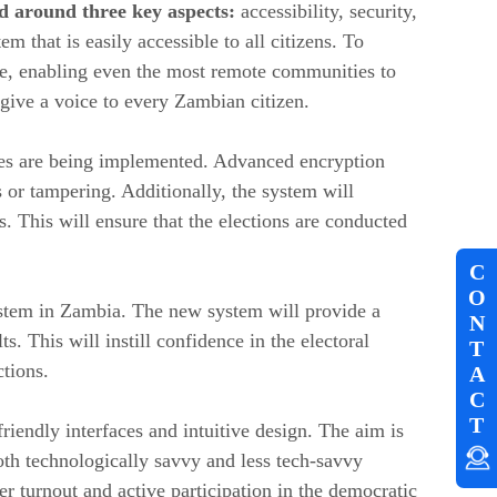
d around three key aspects:
accessibility, security,
 that is easily accessible to all citizens. To
sive, enabling even the most remote communities to
 give a voice to every Zambian citizen.
sures are being implemented. Advanced encryption
 or tampering. Additionally, the system will
s. This will ensure that the elections are conducted
C
O
system in Zambia. The new system will provide a
N
ts. This will instill confidence in the electoral
T
ctions.
A
C
T
friendly interfaces and intuitive design. The aim is
oth technologically savvy and less tech-savvy
er turnout and active participation in the democratic