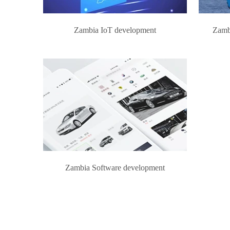
Zambia IoT development
Zamb
Zambia Software development