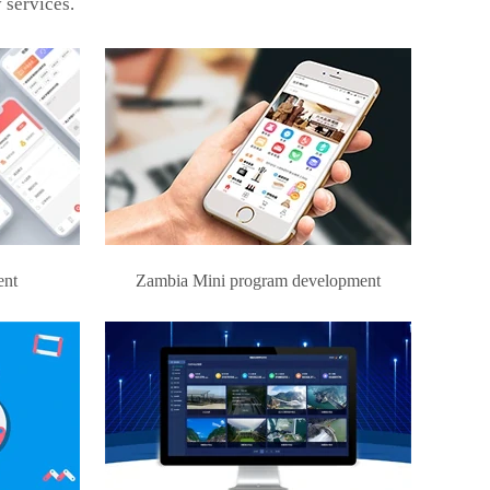
 services.
ent
Zambia Mini program development