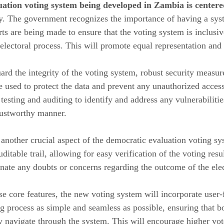
uation voting system being developed in Zambia is centere
y. The government recognizes the importance of having a system
orts are being made to ensure that the voting system is inclu
e electoral process. This will promote equal representation and
uard the integrity of the voting system, robust security mea
e used to protect the data and prevent any unauthorized access
testing and auditing to identify and address any vulnerabilitie
rustworthy manner.
 another crucial aspect of the democratic evaluation voting 
ditable trail, allowing for easy verification of the voting resul
nate any doubts or concerns regarding the outcome of the ele
ese core features, the new voting system will incorporate user-
g process as simple and seamless as possible, ensuring that b
ly navigate through the system. This will encourage higher vot