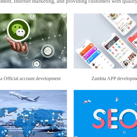
ment, Internet marketing, and providing customers with quality
a Official account development
Zambia APP developm