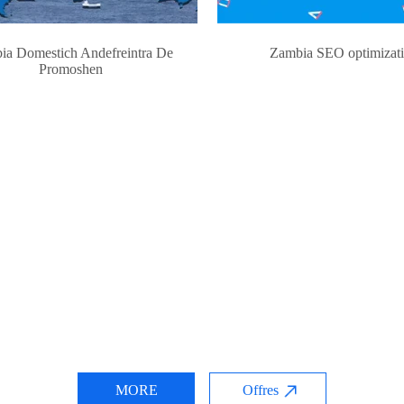
ia Domestich Andefreintra De
Zambia SEO optimizat
Promoshen
MORE
Offres