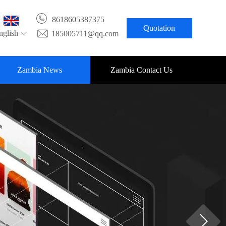
8618605387375
Quotation
nglish
185005711@qq.com
Zambia News
Zambia Contact Us