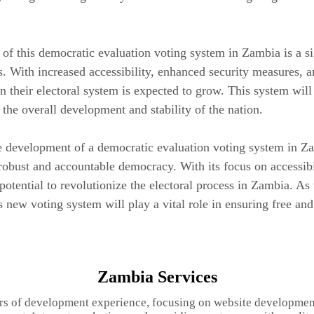
f this democratic evaluation voting system in Zambia is a sig
. With increased accessibility, enhanced security measures, a
 their electoral system is expected to grow. This system will n
o the overall development and stability of the nation.
he development of a democratic evaluation voting system in Z
robust and accountable democracy. With its focus on accessibili
potential to revolutionize the electoral process in Zambia. As t
 new voting system will play a vital role in ensuring free and 
Zambia Services
rs of development experience, focusing on website developmen