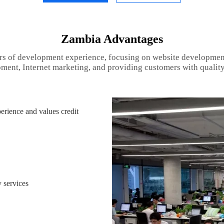
Zambia Advantages
rs of development experience, focusing on website developmen
ment, Internet marketing, and providing customers with quality
rience and values credit
 services