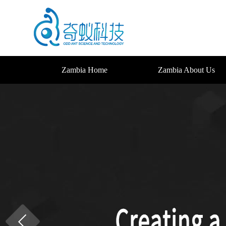
Zambia Home
Zambia About Us