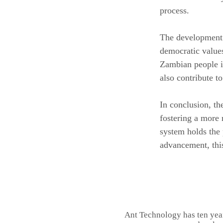
process.
The development o
democratic values
Zambian people in
also contribute t
In conclusion, t
fostering a more 
system holds the 
advancement, this
Ant Technology has ten yea