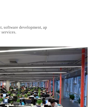
t, software development, ap
 services.