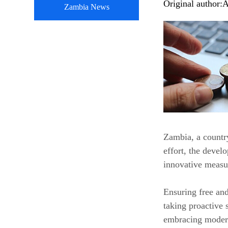
Original author:
A
Zambia News
Zambia, a country
effort, the devel
innovative measu
Ensuring free and
taking proactive 
embracing modern 