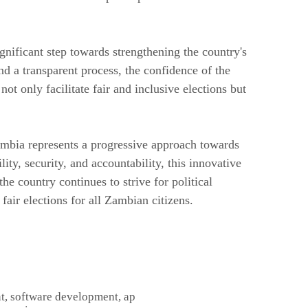
nificant step towards strengthening the country's
nd a transparent process, the confidence of the
ot only facilitate fair and inclusive elections but
ambia represents a progressive approach towards
ty, security, and accountability, this innovative
he country continues to strive for political
fair elections for all Zambian citizens.
t, software development, ap