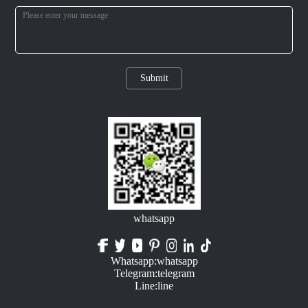
Submit
whatsapp
Whatsapp:whatsapp
Telegram:telegram
Line:line