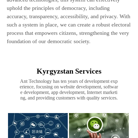
uphold the principles of democracy, including
accuracy, transparency, accessibility, and privacy. With
such a system in place, we can create a robust electoral
process that empowers citizens, strengthening the very
foundation of our democratic society.
Kyrgyzstan Services
Ant Technology has ten years of development exp
erience, focusing on website development, softwar
e development, app development, Internet marketi
ng, and providing customers with quality services.