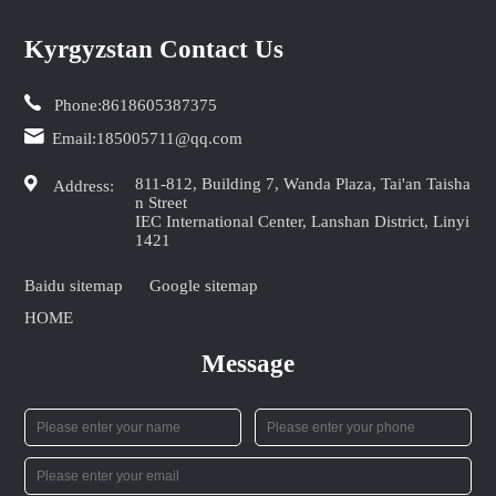
Kyrgyzstan Contact Us
Phone:
8618605387375
Email:
185005711@qq.com
811-812, Building 7, Wanda Plaza, Tai'an Taisha
Address:
n Street
IEC International Center, Lanshan District, Linyi
1421
Baidu sitemap
Google sitemap
HOME
Message