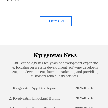
services
Offres
Kyrgyzstan News
Ant Technology has ten years of development experienc
e, focusing on website development, software developm
ent, app development, Internet marketing, and providing
customers with quality services.
1.
Kyrgyzstan App Development: The Journey of Creating a Successful Mobile Application
2026-01-16
2.
Kyrgyzstan Unlocking Business Potential: The Power of Custom Software Development
2026-01-16