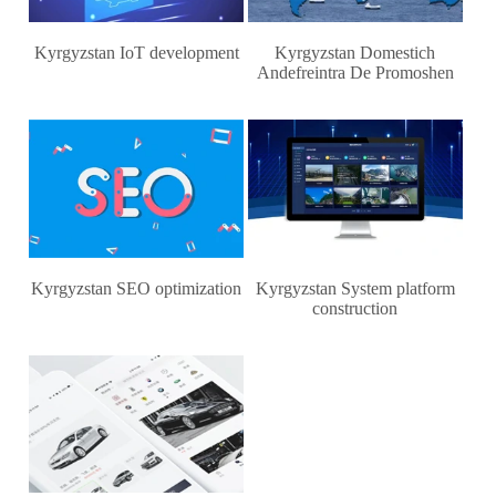
Kyrgyzstan IoT development
Kyrgyzstan Domestich
Andefreintra De Promoshen
Kyrgyzstan SEO optimization
Kyrgyzstan System platform
construction