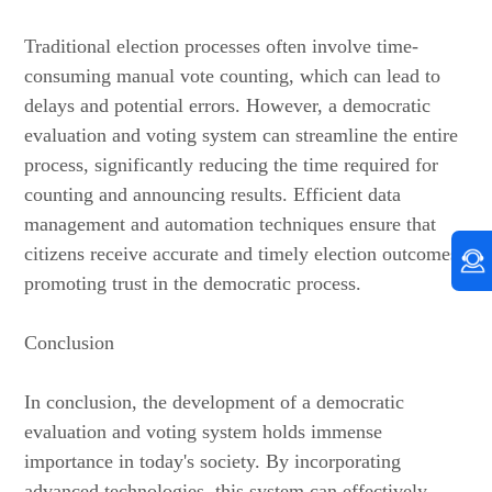
Traditional election processes often involve time-
consuming manual vote counting, which can lead to
delays and potential errors. However, a democratic
evaluation and voting system can streamline the entire
process, significantly reducing the time required for
counting and announcing results. Efficient data
management and automation techniques ensure that
citizens receive accurate and timely election outcomes,
promoting trust in the democratic process.
Conclusion
In conclusion, the development of a democratic
evaluation and voting system holds immense
importance in today's society. By incorporating
advanced technologies, this system can effectively