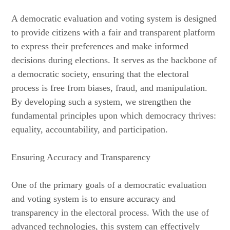
A democratic evaluation and voting system is designed
to provide citizens with a fair and transparent platform
to express their preferences and make informed
decisions during elections. It serves as the backbone of
a democratic society, ensuring that the electoral
process is free from biases, fraud, and manipulation.
By developing such a system, we strengthen the
fundamental principles upon which democracy thrives:
equality, accountability, and participation.
Ensuring Accuracy and Transparency
One of the primary goals of a democratic evaluation
and voting system is to ensure accuracy and
transparency in the electoral process. With the use of
advanced technologies, this system can effectively