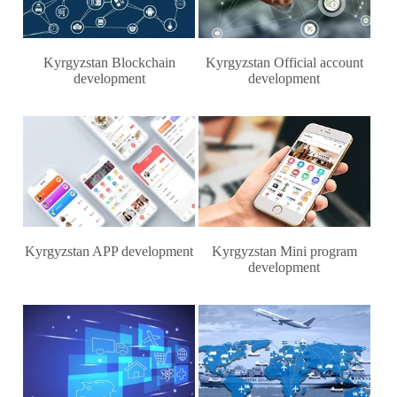
Kyrgyzstan Blockchain
Kyrgyzstan Official account
development
development
Kyrgyzstan APP development
Kyrgyzstan Mini program
development