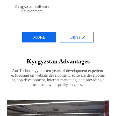
Kyrgyzstan Software
development
MORE
Offres
Kyrgyzstan Advantages
Ant Technology has ten years of development experienc
e, focusing on website development, software developme
nt, app development, Internet marketing, and providing c
ustomers with quality services.