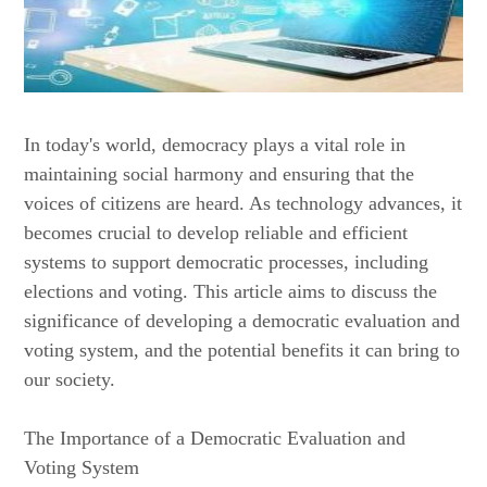
In today's world, democracy plays a vital role in
maintaining social harmony and ensuring that the
voices of citizens are heard. As technology advances, it
becomes crucial to develop reliable and efficient
systems to support democratic processes, including
elections and voting. This article aims to discuss the
significance of developing a democratic evaluation and
voting system, and the potential benefits it can bring to
our society.
The Importance of a Democratic Evaluation and
Voting System