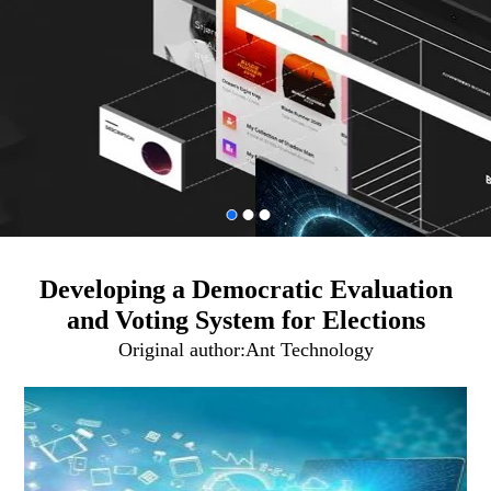
Developing a Democratic Evaluation
and Voting System for Elections
Original author:
Ant Technology