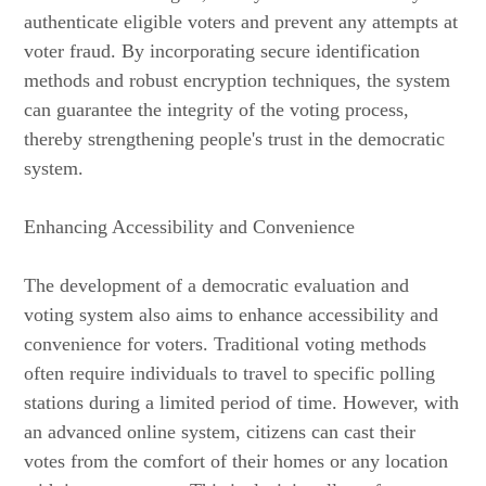
authenticate eligible voters and prevent any attempts at
voter fraud. By incorporating secure identification
methods and robust encryption techniques, the system
can guarantee the integrity of the voting process,
thereby strengthening people's trust in the democratic
system.
Enhancing Accessibility and Convenience
The development of a democratic evaluation and
voting system also aims to enhance accessibility and
convenience for voters. Traditional voting methods
often require individuals to travel to specific polling
stations during a limited period of time. However, with
an advanced online system, citizens can cast their
votes from the comfort of their homes or any location