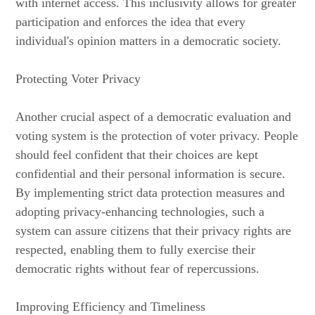
with internet access. This inclusivity allows for greater
participation and enforces the idea that every
individual's opinion matters in a democratic society.
Protecting Voter Privacy
Another crucial aspect of a democratic evaluation and
voting system is the protection of voter privacy. People
should feel confident that their choices are kept
confidential and their personal information is secure.
By implementing strict data protection measures and
adopting privacy-enhancing technologies, such a
system can assure citizens that their privacy rights are
respected, enabling them to fully exercise their
democratic rights without fear of repercussions.
Improving Efficiency and Timeliness