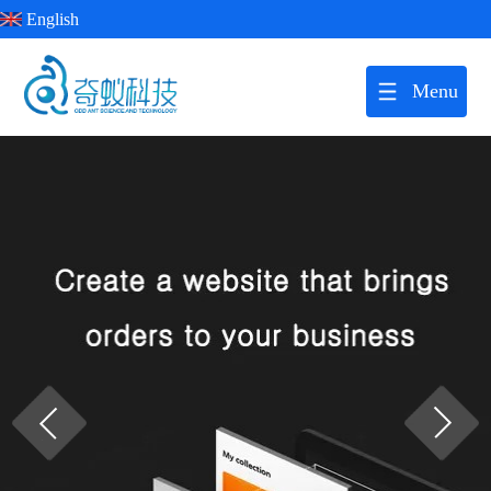
English
Menu