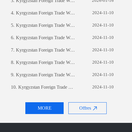
3.
Kyrgyzstan Foreign Trade Website Development: A Comprehensive Guide
2026-01-16
4.
Kyrgyzstan Foreign Trade Website Development: A Comprehensive Guide
2024-11-10
5.
Kyrgyzstan Foreign Trade Website Development: A Comprehensive Guide
2024-11-10
6.
Kyrgyzstan Foreign Trade Website Development: A Comprehensive Guide
2024-11-10
7.
Kyrgyzstan Foreign Trade Website Development: A Comprehensive Guide
2024-11-10
8.
Kyrgyzstan Foreign Trade Website Development: A Comprehensive Guide
2024-11-10
9.
Kyrgyzstan Foreign Trade Website Development: A Comprehensive Guide
2024-11-10
10.
Kyrgyzstan Foreign Trade Website Development: A Comprehensive Guide
2024-11-10
MORE
Offres