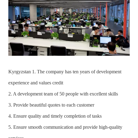
Kyrgyzstan 1. The company has ten years of development
experience and values credit
2. A development team of 50 people with excellent skills
3. Provide beautiful quotes to each customer
4. Ensure quality and timely completion of tasks
5. Ensure smooth communication and provide high-quality