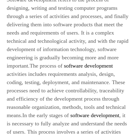
designing, writing and testing computer programs
through a series of activities and processes, and finally
delivering them into software products that meet the
needs and requirements of users. It is a complex
technical and technological activity, and with the rapid
development of information technology, software
engineering is gradually becoming more and more
important.The process of
software development
activities includes requirements analysis, design,
coding, testing, deployment, and maintenance. These
processes need to achieve controllability, traceability
and efficiency of the development process through
reasonable organization, methods, tools and technical
means.In the early stages of
software development
, it
is necessary to fully analyze and understand the needs
of users. This process involves a series of activities