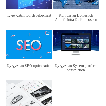
Kyrgyzstan IoT development
Kyrgyzstan Domestich
Andefreintra De Promoshen
Kyrgyzstan SEO optimization
Kyrgyzstan System platform
construction