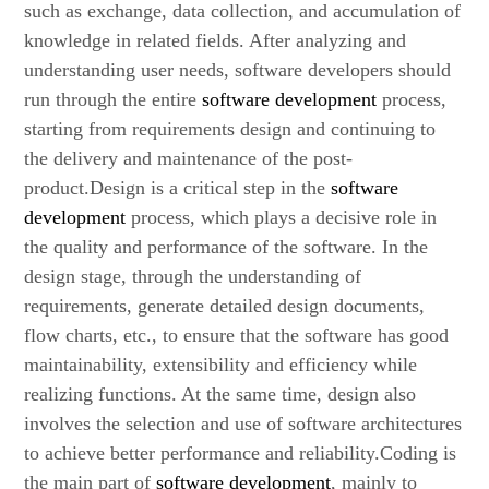
such as exchange, data collection, and accumulation of
knowledge in related fields. After analyzing and
understanding user needs, software developers should
run through the entire
software development
process,
starting from requirements design and continuing to
the delivery and maintenance of the post-
product.Design is a critical step in the
software
development
process, which plays a decisive role in
the quality and performance of the software. In the
design stage, through the understanding of
requirements, generate detailed design documents,
flow charts, etc., to ensure that the software has good
maintainability, extensibility and efficiency while
realizing functions. At the same time, design also
involves the selection and use of software architectures
to achieve better performance and reliability.Coding is
the main part of
software development
, mainly to