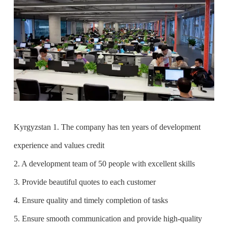
Kyrgyzstan 1. The company has ten years of development
experience and values credit
2. A development team of 50 people with excellent skills
3. Provide beautiful quotes to each customer
4. Ensure quality and timely completion of tasks
5. Ensure smooth communication and provide high-quality