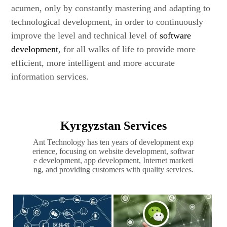
acumen, only by constantly mastering and adapting to
technological development, in order to continuously
improve the level and technical level of
software
development
, for all walks of life to provide more
efficient, more intelligent and more accurate
information services.
Kyrgyzstan Services
Ant Technology has ten years of development exp
erience, focusing on website development, softwar
e development, app development, Internet marketi
ng, and providing customers with quality services.