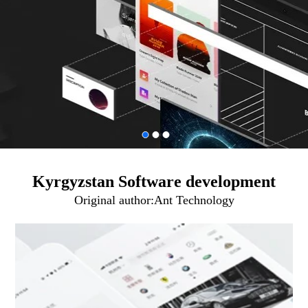
Kyrgyzstan Software development
Original author:
Ant Technology