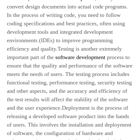
convert design documents into actual code programs.
In the process of writing code, you need to follow
coding specifications and best practices, often using
development tools and integrated development
environments (IDEs) to improve programming
efficiency and quality.Testing is another extremely
important part of the
software development
process to
ensure that the quality and performance of the software
meets the needs of users. The testing process includes
functional testing, performance testing, security testing
and other aspects, and the accuracy and efficiency of
the test results will affect the stability of the software
and the user experience.Deployment is the process of
releasing a developed software product into the hands
of users. This involves the installation and deployment
of software, the configuration of hardware and