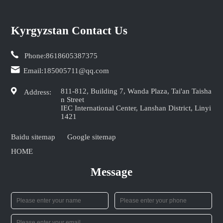
Kyrgyzstan Contact Us
Phone:
8618605387375
Email:
185005711@qq.com
811-812, Building 7, Wanda Plaza, Tai'an Taisha
Address:
n Street
IEC International Center, Lanshan District, Linyi
1421
Baidu sitemap
Google sitemap
HOME
Message