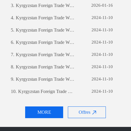
3.
Kyrgyzstan Foreign Trade Website Development: A Comprehensive Guide
2026-01-16
4.
Kyrgyzstan Foreign Trade Website Development: A Comprehensive Guide
2024-11-10
5.
Kyrgyzstan Foreign Trade Website Development: A Comprehensive Guide
2024-11-10
6.
Kyrgyzstan Foreign Trade Website Development: A Comprehensive Guide
2024-11-10
7.
Kyrgyzstan Foreign Trade Website Development: A Comprehensive Guide
2024-11-10
8.
Kyrgyzstan Foreign Trade Website Development: A Comprehensive Guide
2024-11-10
9.
Kyrgyzstan Foreign Trade Website Development: A Comprehensive Guide
2024-11-10
10.
Kyrgyzstan Foreign Trade Website Development: A Comprehensive Guide
2024-11-10
MORE
Offres