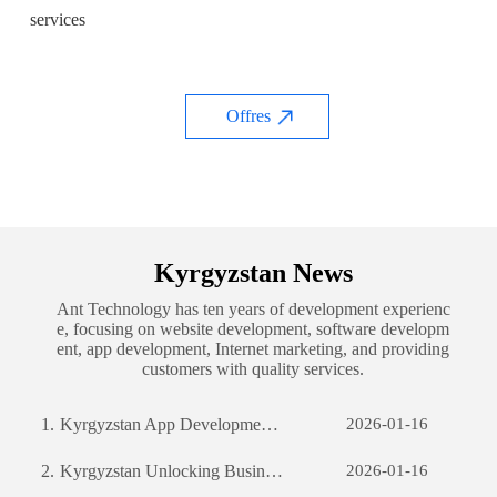
services
Offres
Kyrgyzstan News
Ant Technology has ten years of development experienc
e, focusing on website development, software developm
ent, app development, Internet marketing, and providing
customers with quality services.
1.
Kyrgyzstan App Development: The Journey of Creating a Successful Mobile Application
2026-01-16
2.
Kyrgyzstan Unlocking Business Potential: The Power of Custom Software Development
2026-01-16