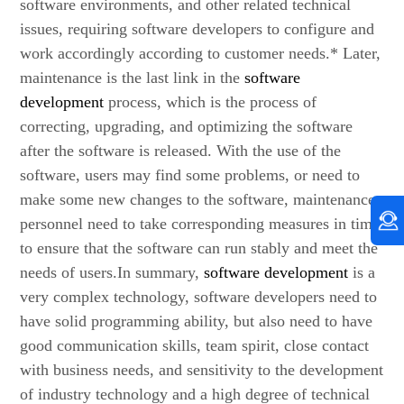
software environments, and other related technical
issues, requiring software developers to configure and
work accordingly according to customer needs.* Later,
maintenance is the last link in the
software
development
process, which is the process of
correcting, upgrading, and optimizing the software
after the software is released. With the use of the
software, users may find some problems, or need to
make some new changes to the software, maintenance
personnel need to take corresponding measures in time
to ensure that the software can run stably and meet the
needs of users.In summary,
software development
is a
very complex technology, software developers need to
have solid programming ability, but also need to have
good communication skills, team spirit, close contact
with business needs, and sensitivity to the development
of industry technology and a high degree of technical