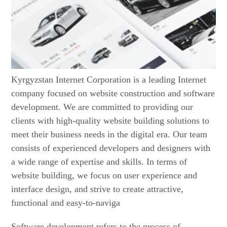
Kyrgyzstan Internet Corporation is a leading Internet
company focused on website construction and software
development. We are committed to providing our
clients with high-quality website building solutions to
meet their business needs in the digital era. Our team
consists of experienced developers and designers with
a wide range of expertise and skills. In terms of
website building, we focus on user experience and
interface design, and strive to create attractive,
functional and easy-to-naviga
Software development refers to the process of