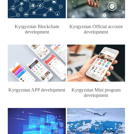
Kyrgyzstan Blockchain
Kyrgyzstan Official account
development
development
Kyrgyzstan APP development
Kyrgyzstan Mini program
development