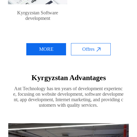
Kyrgyzstan Software
development
MORE
Offres
Kyrgyzstan Advantages
Ant Technology has ten years of development experienc
e, focusing on website development, software developme
nt, app development, Internet marketing, and providing c
ustomers with quality services.