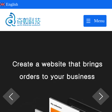
English
Menu