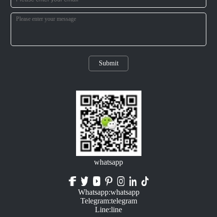
Submit
whatsapp
Whatsapp:whatsapp
Telegram:telegram
Line:line