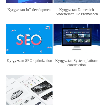
Kyrgyzstan IoT development
Kyrgyzstan Domestich
Andefreintra De Promoshen
Kyrgyzstan SEO optimization
Kyrgyzstan System platform
construction