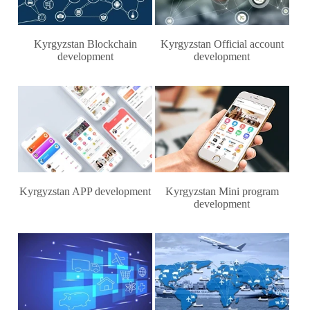
Kyrgyzstan Blockchain
Kyrgyzstan Official account
development
development
Kyrgyzstan APP development
Kyrgyzstan Mini program
development