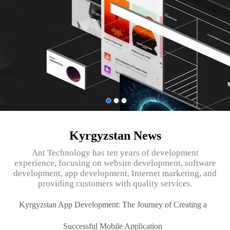
Kyrgyzstan News
Ant Technology has ten years of development
experience, focusing on website development, software
development, app development, Internet marketing, and
providing customers with quality services.
Kyrgyzstan App Development: The Journey of Creating a
Successful Mobile Application