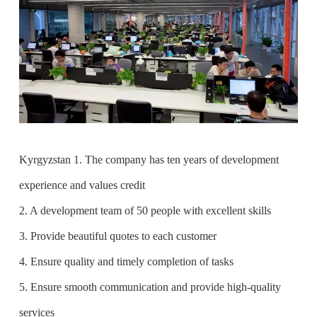
Kyrgyzstan 1. The company has ten years of development
experience and values credit
2. A development team of 50 people with excellent skills
3. Provide beautiful quotes to each customer
4. Ensure quality and timely completion of tasks
5. Ensure smooth communication and provide high-quality
services