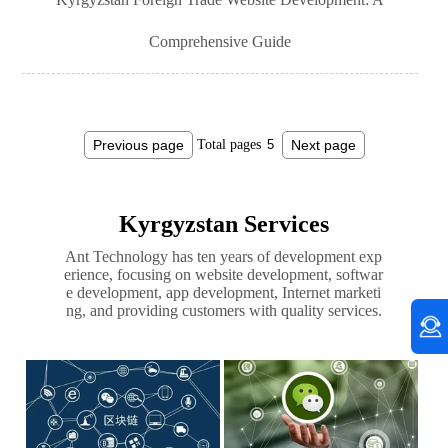
Comprehensive Guide
Previous page
Total pages
Next page
Kyrgyzstan Services
Ant Technology has ten years of development exp
erience, focusing on website development, softwar
e development, app development, Internet marketi
ng, and providing customers with quality services.