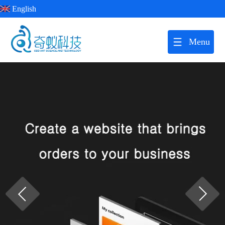
English
Menu