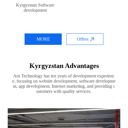
Kyrgyzstan Software
development
MORE
Offres
Kyrgyzstan Advantages
Ant Technology has ten years of development experienc
e, focusing on website development, software developme
nt, app development, Internet marketing, and providing c
ustomers with quality services.