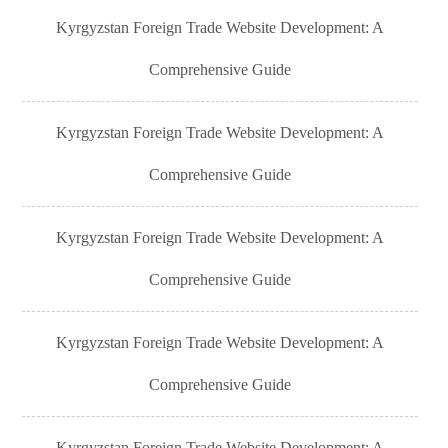
Kyrgyzstan Foreign Trade Website Development: A
Comprehensive Guide
Kyrgyzstan Foreign Trade Website Development: A
Comprehensive Guide
Kyrgyzstan Foreign Trade Website Development: A
Comprehensive Guide
Kyrgyzstan Foreign Trade Website Development: A
Comprehensive Guide
Kyrgyzstan Foreign Trade Website Development: A