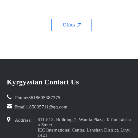
Offres
Kyrgyzstan Contact Us
Phone:
8618605387375
Email:
185005711@qq.com
811-812, Building 7, Wanda Plaza, Tai'an Taisha
Address:
n Street
IEC International Center, Lanshan District, Linyi
1421