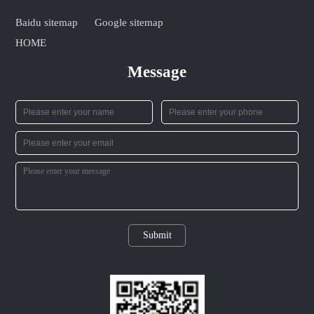
Baidu sitemap
Google sitemap
HOME
Message
Submit