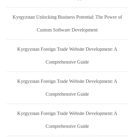
Kyrgyzstan Unlocking Business Potential: The Power of
Custom Software Development
Kyrgyzstan Foreign Trade Website Development: A
Comprehensive Guide
Kyrgyzstan Foreign Trade Website Development: A
Comprehensive Guide
Kyrgyzstan Foreign Trade Website Development: A
Comprehensive Guide