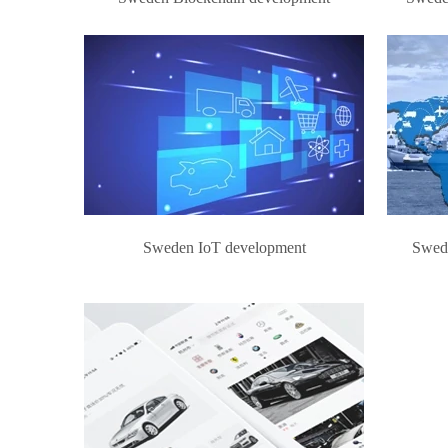
Sweden IoT development
Swed