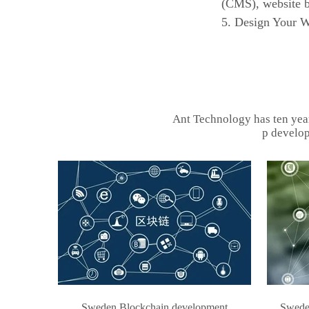
(CMS), website b
5. Design Your We
Ant Technology has ten yea
p develop
Sweden Blockchain development
Sweden