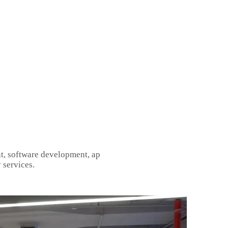
t, software development, ap
 services.