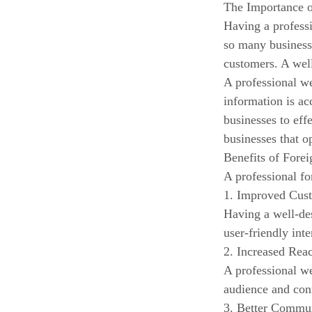
The Importance 
Having a professi
so many businesse
customers. A well
A professional we
information is ac
businesses to eff
businesses that o
Benefits of Fore
A professional fo
1. Improved Cus
Having a well-de
user-friendly int
2. Increased Rea
A professional we
audience and conn
3. Better Commu