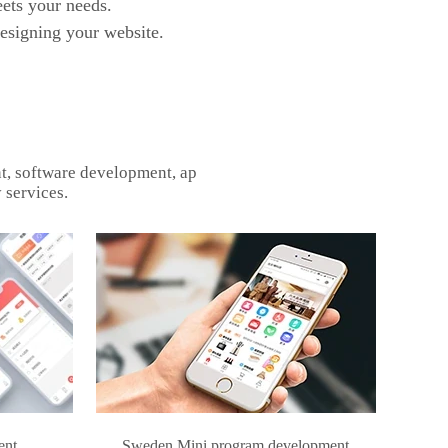
ets your needs.
designing your website.
t, software development, ap
 services.
ent
Sweden Mini program development