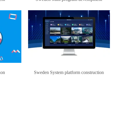
ion
Sweden System platform construction