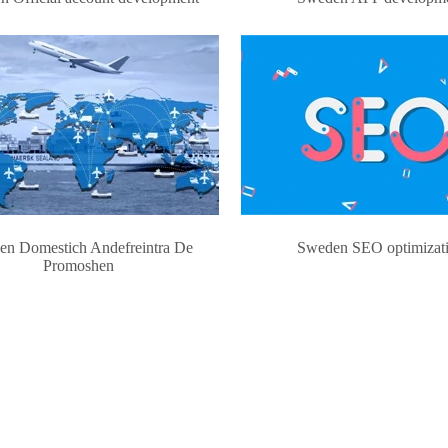
en Domestich Andefreintra De
Sweden SEO optimizat
Promoshen