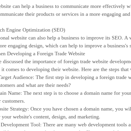
bsite can help a business to communicate more effectively wi
mmunicate their products or services in a more engaging and 
rch Engine Optimization (SEO)
onal website can also help a business to improve its SEO. A 
ore engaging design, which can help to improve a business's 
en Developing a Foreign Trade Website
discussed the importance of foreign trade website development
 it comes to developing their website. Here are the steps th
Target Audience: The first step in developing a foreign trade 
stomers and what are their needs?
in Name: The next step is to choose a domain name for your 
r customers.
site Strategy: Once you have chosen a domain name, you will 
r your website's content, design, and marketing.
Development Tool: There are many web development tools av