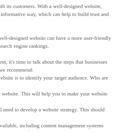
th its customers. With a well-designed website,
informative way, which can help to build trust and
well-designed website can have a more user-friendly
search engine rankings.
, it's time to talk about the steps that businesses
at we recommend:
website is to identify your target audience. Who are
website. This will help you to make your website
need to develop a website strategy. This should
ailable, including content management systems