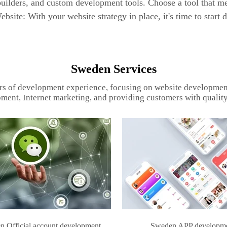
uilders, and custom development tools. Choose a tool that me
bsite: With your website strategy in place, it's time to start 
Sweden Services
rs of development experience, focusing on website developmen
ment, Internet marketing, and providing customers with quality
 Official account development
Sweden APP developm