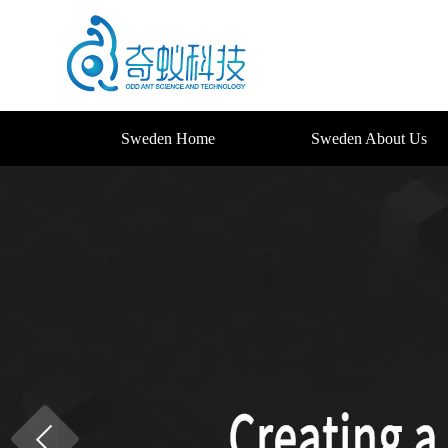
Sweden Home
Sweden About Us