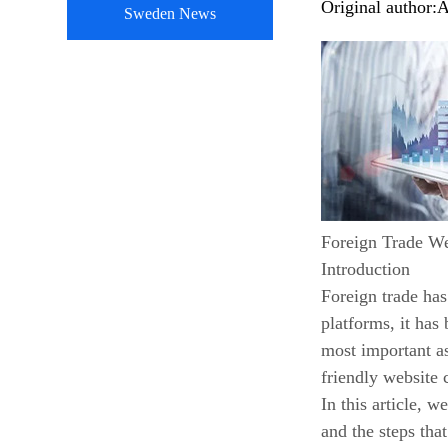
Original author:
A
Sweden News
Foreign Trade W
Introduction
Foreign trade has
platforms, it has
most important as
friendly website 
In this article, 
and the steps tha