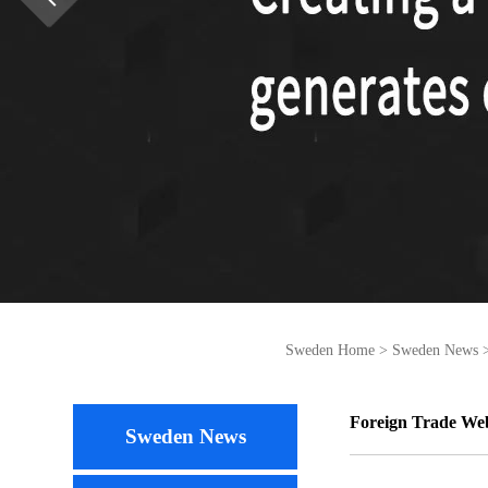
Sweden Home
>
Sweden News
Foreign Trade We
Sweden News