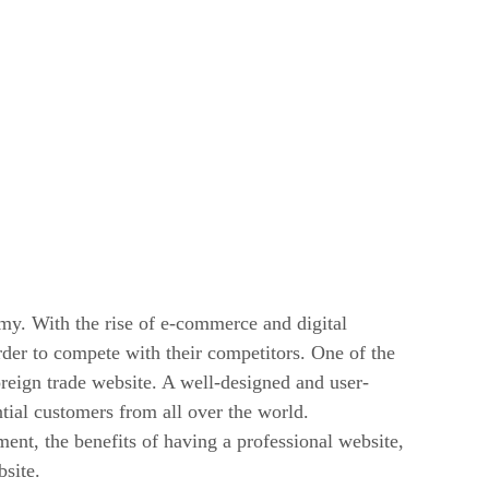
my. With the rise of e-commerce and digital
rder to compete with their competitors. One of the
reign trade website. A well-designed and user-
tial customers from all over the world.
ment, the benefits of having a professional website,
bsite.