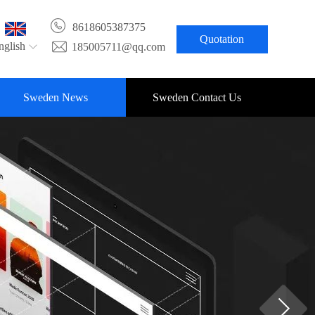
8618605387375
Quotation
nglish
185005711@qq.com
Sweden News
Sweden Contact Us