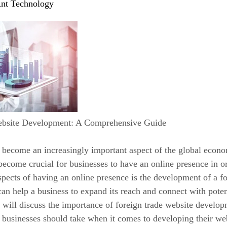
nt Technology
ebsite Development: A Comprehensive Guide
 become an increasingly important aspect of the global econo
 become crucial for businesses to have an online presence in o
pects of having an online presence is the development of a fo
can help a business to expand its reach and connect with poten
we will discuss the importance of foreign trade website develop
t businesses should take when it comes to developing their we