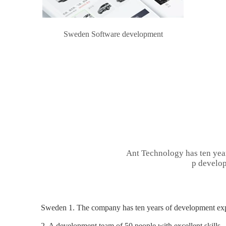
Sweden Software development
Ant Technology has ten yea
p develop
Sweden 1. The company has ten years of development expe
2. A development team of 50 people with excellent skills