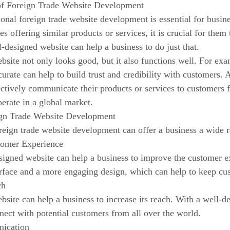
of Foreign Trade Website Development
onal foreign trade website development is essential for busin
s offering similar products or services, it is crucial for them
-designed website can help a business to do just that.
bsite not only looks good, but it also functions well. For exa
curate can help to build trust and credibility with customers. 
ectively communicate their products or services to customers f
perate in a global market.
ign Trade Website Development
reign trade website development can offer a business a wide 
tomer Experience
signed website can help a business to improve the customer e
erface and a more engaging design, which can help to keep cu
ch
bsite can help a business to increase its reach. With a well-d
ect with potential customers from all over the world.
nication