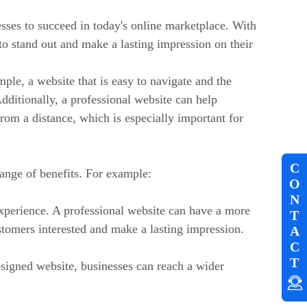
esses to succeed in today's online marketplace. With
 to stand out and make a lasting impression on their
mple, a website that is easy to navigate and the
Additionally, a professional website can help
rom a distance, which is especially important for
C
range of benefits. For example:
O
N
xperience. A professional website can have a more
T
stomers interested and make a lasting impression.
A
C
T
esigned website, businesses can reach a wider