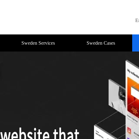
E
Sweden Services
Sweden Cases