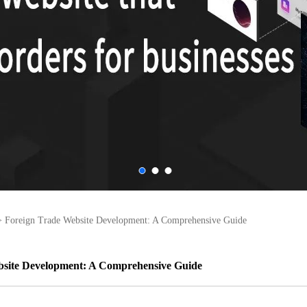
>
Foreign Trade Website Development: A Comprehensive Guide
bsite Development: A Comprehensive Guide