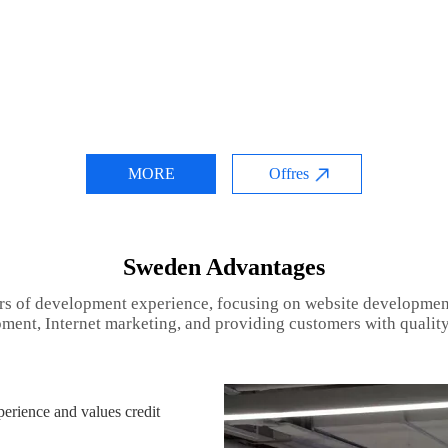
MORE
Offres
Sweden Advantages
rs of development experience, focusing on website developmen
ment, Internet marketing, and providing customers with quality
rience and values credit