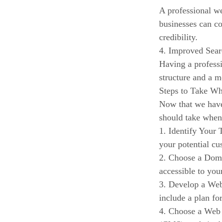
A professional we
businesses can co
credibility.
4. Improved Sea
Having a professi
structure and a m
Steps to Take Wh
Now that we have 
should take when
1. Identify Your 
your potential cu
2. Choose a Doma
accessible to you
3. Develop a Web
include a plan fo
4. Choose a Web 