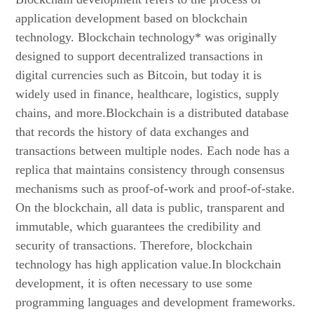
application development based on blockchain
technology. Blockchain technology* was originally
designed to support decentralized transactions in
digital currencies such as Bitcoin, but today it is
widely used in finance, healthcare, logistics, supply
chains, and more.Blockchain is a distributed database
that records the history of data exchanges and
transactions between multiple nodes. Each node has a
replica that maintains consistency through consensus
mechanisms such as proof-of-work and proof-of-stake.
On the blockchain, all data is public, transparent and
immutable, which guarantees the credibility and
security of transactions. Therefore, blockchain
technology has high application value.In blockchain
development, it is often necessary to use some
programming languages and development frameworks.