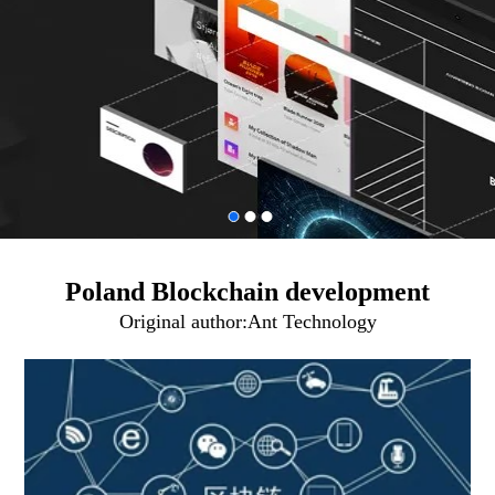
Poland Blockchain development
Original author:
Ant Technology