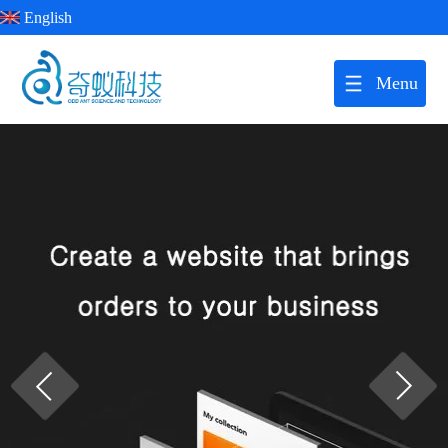
English
Menu