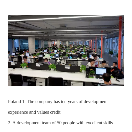
Poland 1. The company has ten years of development
experience and values credit
2. A development team of 50 people with excellent skills