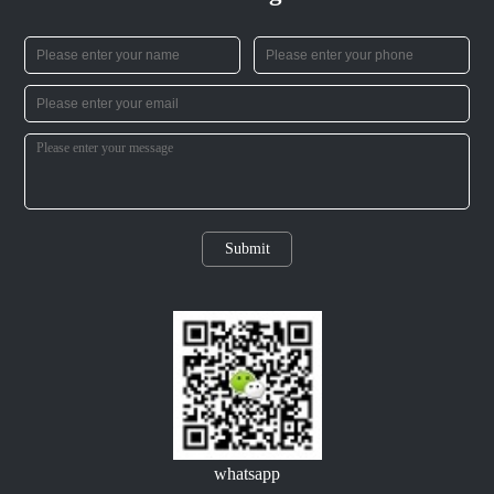
Submit
whatsapp