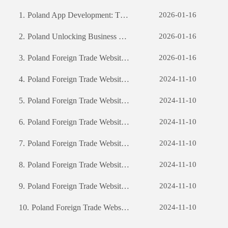
1.
Poland App Development: The Journey of Creating a Successful Mobile Application
2026-01-16
2.
Poland Unlocking Business Potential: The Power of Custom Software Development
2026-01-16
3.
Poland Foreign Trade Website Development: A Comprehensive Guide
2026-01-16
4.
Poland Foreign Trade Website Development: A Comprehensive Guide
2024-11-10
5.
Poland Foreign Trade Website Development: A Comprehensive Guide
2024-11-10
6.
Poland Foreign Trade Website Development: A Comprehensive Guide
2024-11-10
7.
Poland Foreign Trade Website Development: A Comprehensive Guide
2024-11-10
8.
Poland Foreign Trade Website Development: A Comprehensive Guide
2024-11-10
9.
Poland Foreign Trade Website Development: A Comprehensive Guide
2024-11-10
10.
Poland Foreign Trade Website Development: A Comprehensive Guide
2024-11-10