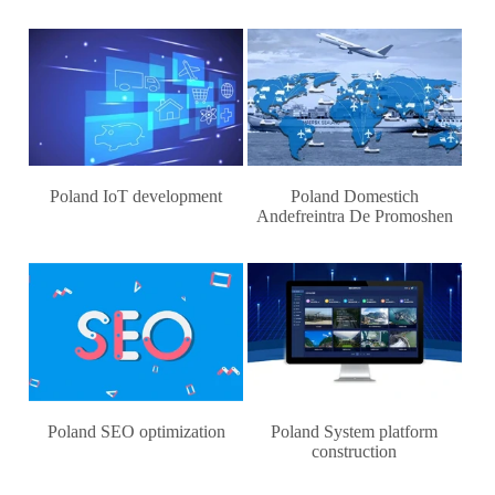
Poland IoT development
Poland Domestich
Andefreintra De Promoshen
Poland SEO optimization
Poland System platform
construction