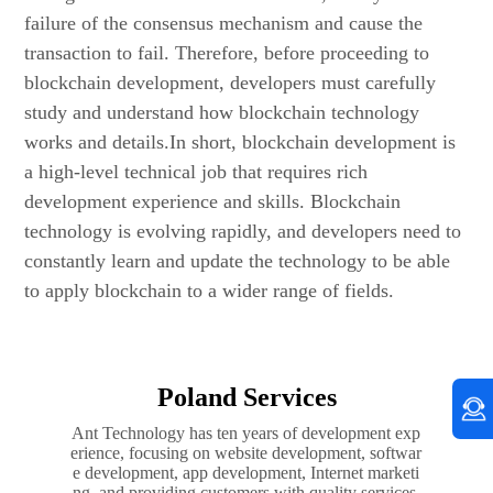
failure of the consensus mechanism and cause the
transaction to fail. Therefore, before proceeding to
blockchain development, developers must carefully
study and understand how blockchain technology
works and details.In short, blockchain development is
a high-level technical job that requires rich
development experience and skills. Blockchain
technology is evolving rapidly, and developers need to
constantly learn and update the technology to be able
to apply blockchain to a wider range of fields.
Poland Services
Ant Technology has ten years of development exp
erience, focusing on website development, softwar
e development, app development, Internet marketi
ng, and providing customers with quality services.