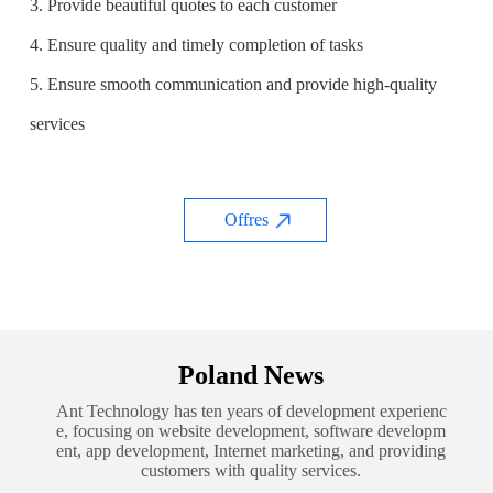
3. Provide beautiful quotes to each customer
4. Ensure quality and timely completion of tasks
5. Ensure smooth communication and provide high-quality
services
Offres
Poland News
Ant Technology has ten years of development experienc
e, focusing on website development, software developm
ent, app development, Internet marketing, and providing
customers with quality services.