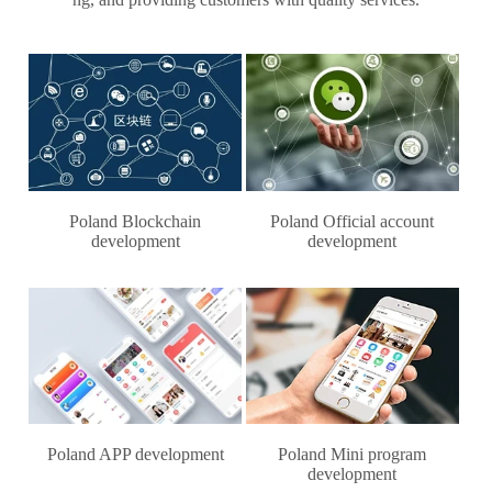
Poland Blockchain
Poland Official account
development
development
Poland APP development
Poland Mini program
development