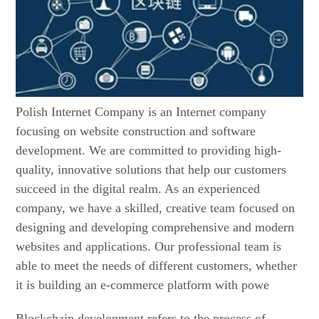
Polish Internet Company is an Internet company
focusing on website construction and software
development. We are committed to providing high-
quality, innovative solutions that help our customers
succeed in the digital realm. As an experienced
company, we have a skilled, creative team focused on
designing and developing comprehensive and modern
websites and applications. Our professional team is
able to meet the needs of different customers, whether
it is building an e-commerce platform with powe
Blockchain development refers to the process of