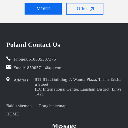
MORE
Offres
Poland Contact Us
Phone:
8618605387375
Email:
185005711@qq.com
811-812, Building 7, Wanda Plaza, Tai'an Taisha
Address:
n Street
IEC International Center, Lanshan District, Linyi
1421
Baidu sitemap
Google sitemap
HOME
Message