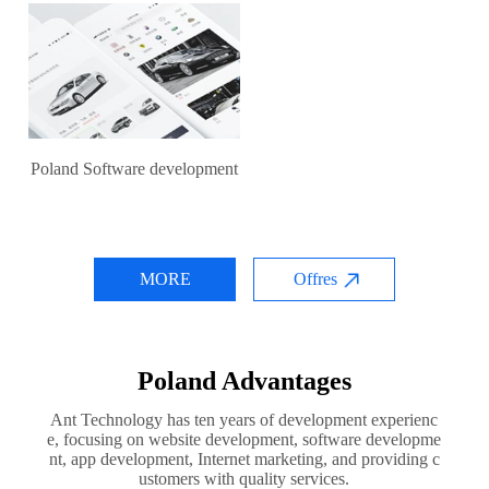
Poland Software development
MORE
Offres
Poland Advantages
Ant Technology has ten years of development experienc
e, focusing on website development, software developme
nt, app development, Internet marketing, and providing c
ustomers with quality services.