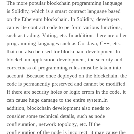
The more popular blockchain programming language
is Solidity, which is a smart contract language based
on the Ethereum blockchain. In Solidity, developers
can write contract code to perform various functions,
such as trading, Voting, etc. In addition, there are other
programming languages such as Go, Java, C++, etc.,
that can also be used for blockchain development.In
blockchain application development, the security and
correctness of programming rules must be taken into
account. Because once deployed on the blockchain, the
code is permanently preserved and cannot be modified.
If there are security holes or logic errors in the code, it
can cause huge damage to the entire system.In
addition, blockchain development also needs to
consider some technical details, such as node
configuration, network topology, etc. If the
configuration of the node is incorrect, it may cause the