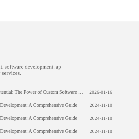
t, software development, ap
 services.
Iran Unlocking Business Potential: The Power of Custom Software Development
2026-01-16
e Development: A Comprehensive Guide
2024-11-10
e Development: A Comprehensive Guide
2024-11-10
e Development: A Comprehensive Guide
2024-11-10