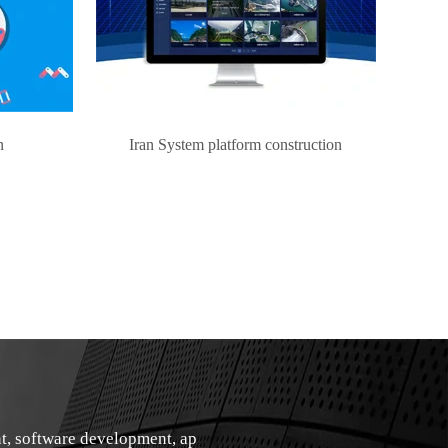
n
Iran System platform construction
t, software development, ap