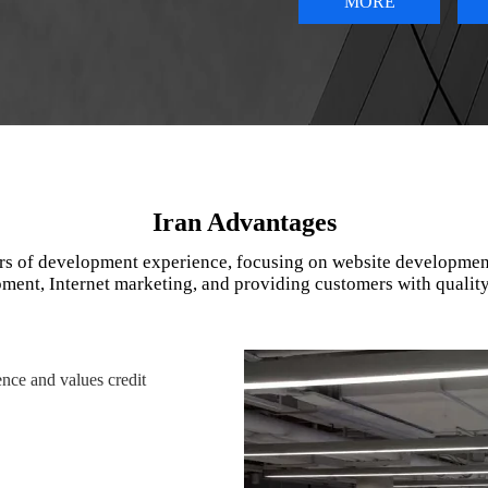
MORE
Iran Advantages
rs of development experience, focusing on website developmen
ment, Internet marketing, and providing customers with quality
nce and values credit