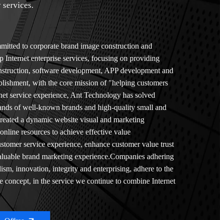
 services.
itted to corporate brand image construction and
p Internet enterprise services, focusing on providing
onstruction, software development, APP development and
tablishment, with the core mission of "helping customers
rnet service experience, Ant Technology has solved
sands of well-known brands and high-quality small and
created a dynamic website visual and marketing
nline resources to achieve effective value
tomer service experience, enhance customer value trust
 valuable brand marketing experience.Companies adhering
lism, innovation, integrity and enterprising, adhere to the
ce concept, in the service we continue to combine Internet
th the actual situation of customers, to help customers
prehensive business of enterprises.