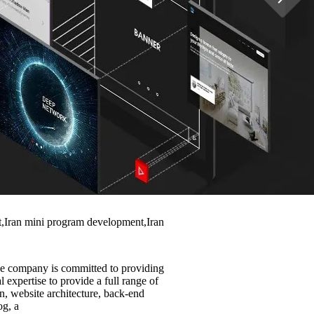
nt,Iran mini program development,Iran
he company is committed to providing
 expertise to provide a full range of
n, website architecture, back-end
og, a