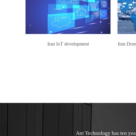
Iran IoT development
Iran Dom
Ant Technology has ten yea