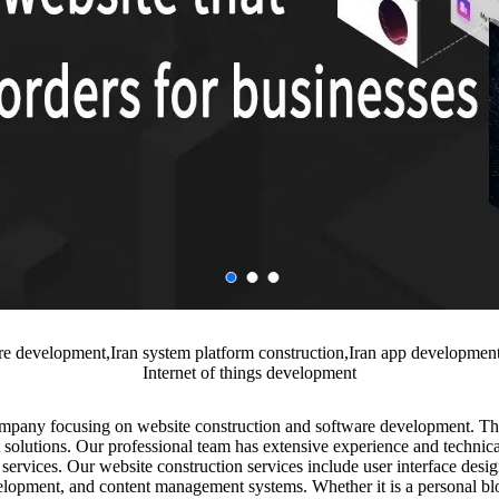
are development,Iran system platform construction,Iran app developme
Internet of things development
ompany focusing on website construction and software development. T
 solutions. Our professional team has extensive experience and technical
ervices. Our website construction services include user interface desig
lopment, and content management systems. Whether it is a personal bl