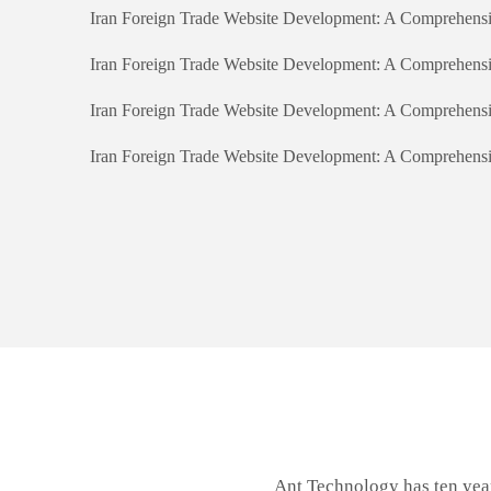
Iran Foreign Trade Website Development: A Comprehens
Iran Foreign Trade Website Development: A Comprehens
Iran Foreign Trade Website Development: A Comprehens
Iran Foreign Trade Website Development: A Comprehens
Ant Technology has ten yea