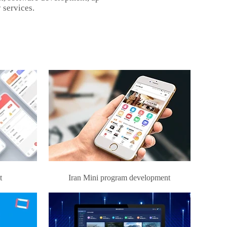
 services.
t
Iran Mini program development