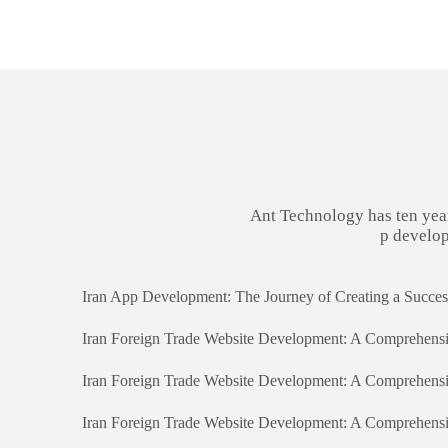
Ant Technology has ten yea
p develop
Iran Foreign Trade Website Development: A Comprehens
Iran Foreign Trade Website Development: A Comprehens
Iran Foreign Trade Website Development: A Comprehens