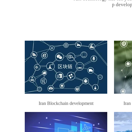
p develop
Iran Blockchain development
Iran