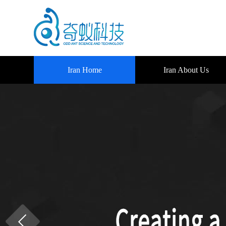
Iran Home
Iran About Us