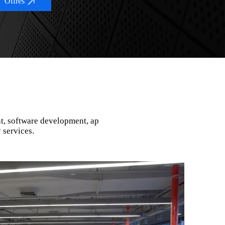
Offres
t, software development, ap
 services.