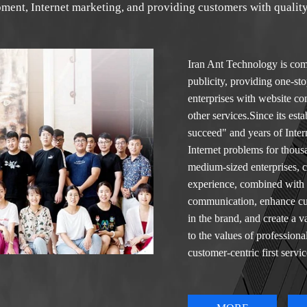
ment, Internet marketing, and providing customers with quality
Iran
Ant Technology is comm
publicity, providing one-sto
enterprises with website c
other services.Since its es
succeed" and years of Inte
Internet problems for thou
medium-sized enterprises, 
experience, combined with o
communication, enhance cus
in the brand, and create a
to the values of professiona
customer-centric first servi
thinking, new technology wi
effectively improve the com