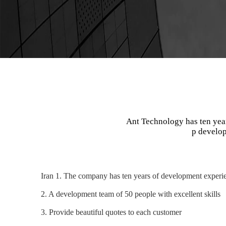
Ant Technology has ten yea
p develop
Iran 1. The company has ten years of development experie
2. A development team of 50 people with excellent skills
3. Provide beautiful quotes to each customer