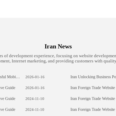
Iran News
rs of development experience, focusing on website developmen
ment, Internet marketing, and providing customers with quality
Iran App Development: The Journey of Creating a Successful Mobile Application
2026-01-16
ive Guide
Iran Foreign Trade Websit
2026-01-16
ive Guide
Iran Foreign Trade Websit
2024-11-10
ive Guide
Iran Foreign Trade Websit
2024-11-10