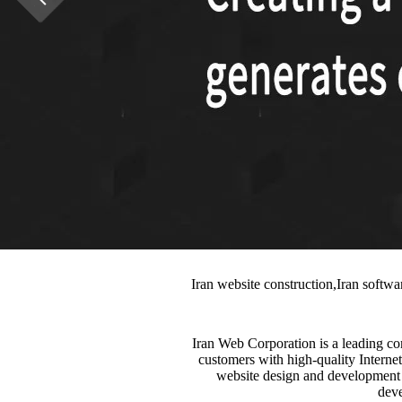
Iran website construction,Iran softw
Iran Web Corporation is a leading c
customers with high-quality Internet
website design and development s
deve