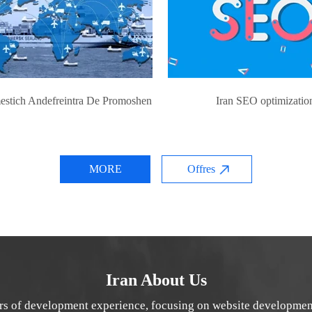
estich Andefreintra De Promoshen
Iran SEO optimizatio
MORE
Offres
Iran About Us
rs of development experience, focusing on website developmen