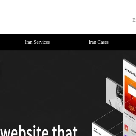
E
Iran Services
Iran Cases