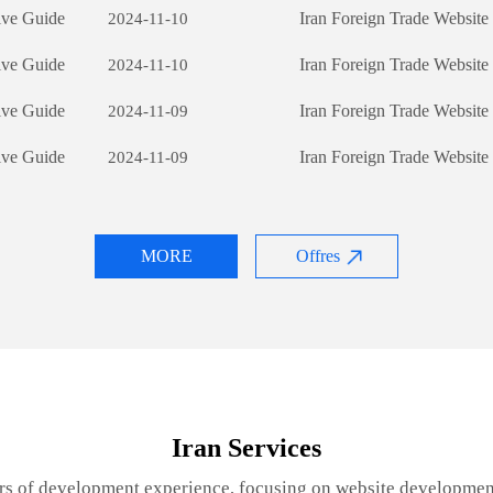
ive Guide
Iran Foreign Trade Websit
2024-11-10
ive Guide
Iran Foreign Trade Websit
2024-11-10
ive Guide
Iran Foreign Trade Websit
2024-11-09
ive Guide
Iran Foreign Trade Websit
2024-11-09
MORE
Offres
Iran Services
rs of development experience, focusing on website developmen