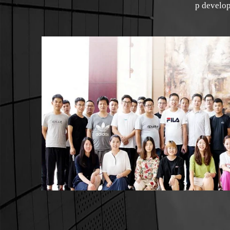
p develop