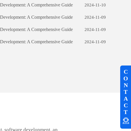
e Development: A Comprehensive Guide
2024-11-10
e Development: A Comprehensive Guide
2024-11-09
e Development: A Comprehensive Guide
2024-11-09
e Development: A Comprehensive Guide
2024-11-09
C
O
N
T
A
C
T
t, software development, ap