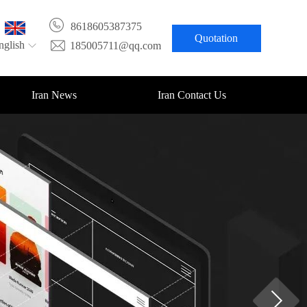
8618605387375
Quotation
nglish
185005711@qq.com
Iran News
Iran Contact Us