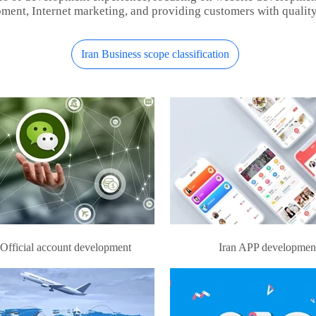
ment, Internet marketing, and providing customers with quality
Iran Business scope classification
 Official account development
Iran APP developmen