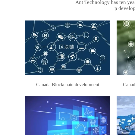
Ant Technology has ten yea
p develop
Canada Blockchain development
Canad