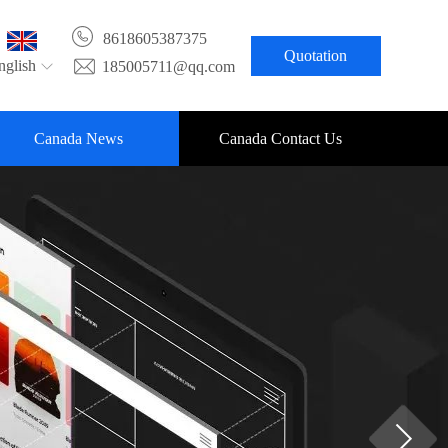
8618605387375
Quotation
nglish
185005711@qq.com
Canada News
Canada Contact Us