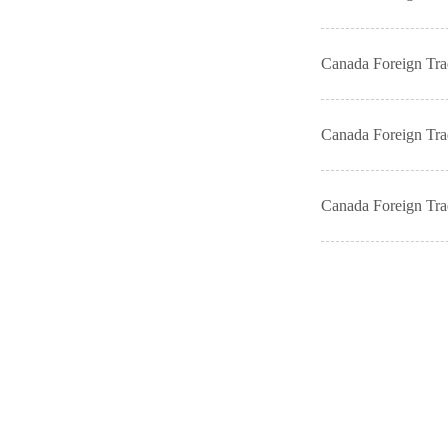
Canada Foreign Tr
Canada Foreign Tr
Canada Foreign Tr