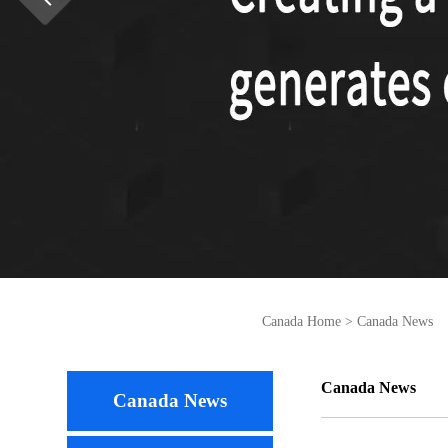
Canada Home
>
Canada News
Canada News
Canada News