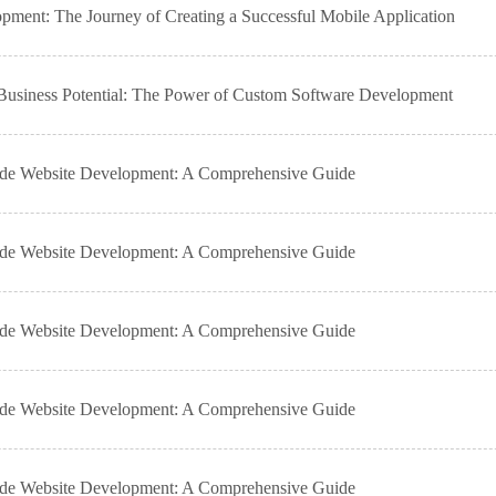
ment: The Journey of Creating a Successful Mobile Application
usiness Potential: The Power of Custom Software Development
ade Website Development: A Comprehensive Guide
ade Website Development: A Comprehensive Guide
ade Website Development: A Comprehensive Guide
ade Website Development: A Comprehensive Guide
ade Website Development: A Comprehensive Guide