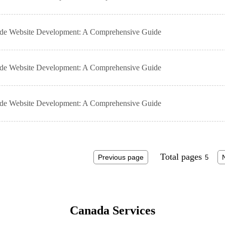
ade Website Development: A Comprehensive Guide
ade Website Development: A Comprehensive Guide
ade Website Development: A Comprehensive Guide
Total pages
Previous page
Canada Services