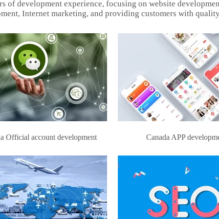
rs of development experience, focusing on website developmen
ment, Internet marketing, and providing customers with quality
a Official account development
Canada APP developm