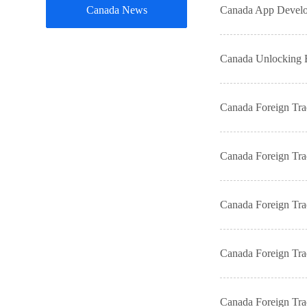
Canada News
Canada App Develop
Canada Unlocking B
Canada Foreign Tr
Canada Foreign Tr
Canada Foreign Tr
Canada Foreign Tr
Canada Foreign Tr