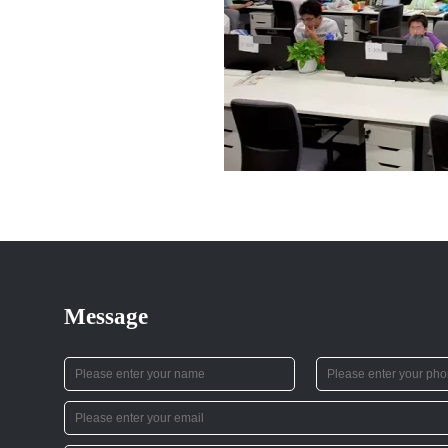
Message