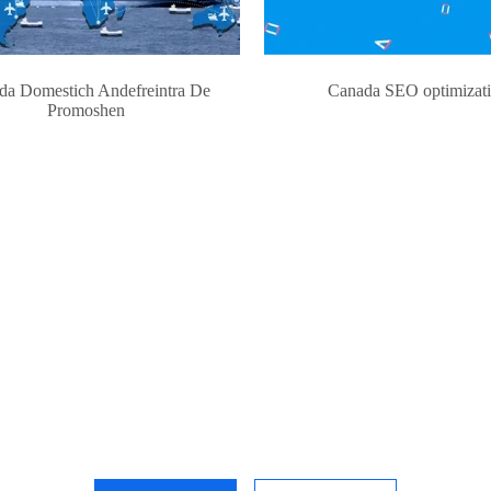
da Domestich Andefreintra De
Canada SEO optimizat
Promoshen