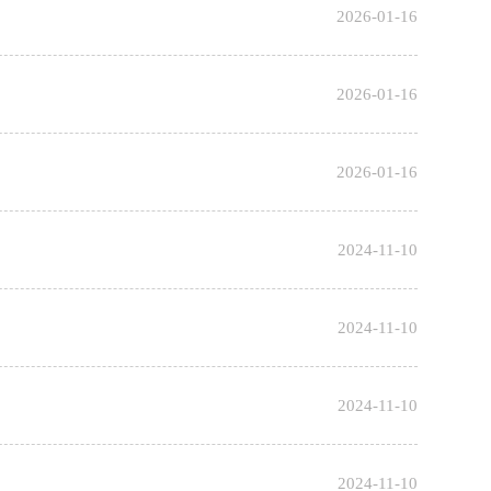
2026-01-16
2026-01-16
2026-01-16
2024-11-10
2024-11-10
2024-11-10
2024-11-10