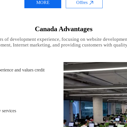
MORE
Offres
Canada Advantages
rs of development experience, focusing on website developmen
ment, Internet marketing, and providing customers with quality
rience and values credit
 services