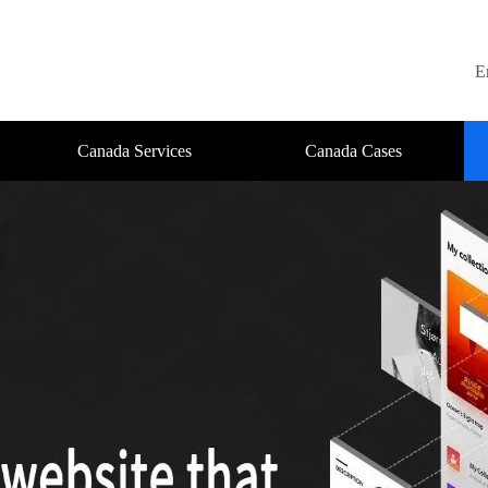
E
Canada Services
Canada Cases