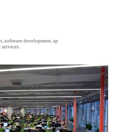
t, software development, ap
 services.