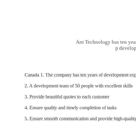
Ant Technology has ten yea
p develop
Canada 1. The company has ten years of development expe
2. A development team of 50 people with excellent skills
3. Provide beautiful quotes to each customer
4. Ensure quality and timely completion of tasks
5. Ensure smooth communication and provide high-quality