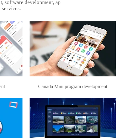
t, software development, ap
 services.
ent
Canada Mini program development