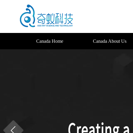
Canada Home
Canada About Us