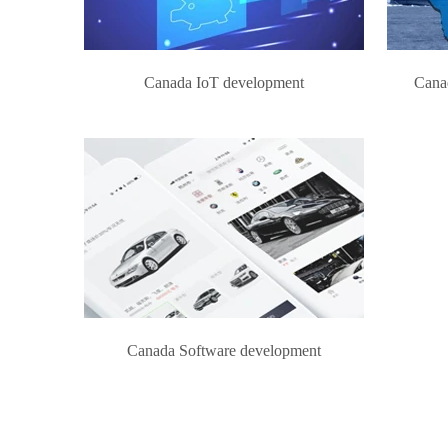
Canada IoT development
Cana
Canada Software development