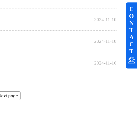
C
O
2024-11-10
N
T
A
2024-11-10
C
T
2024-11-10
Next page