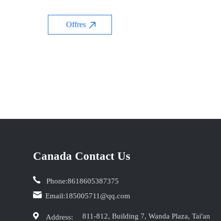
Offres
Canada Contact Us
Phone:
8618605387375
Email:
185005711@qq.com
811-812, Building 7, Wanda Plaza, Tai'an
Address: