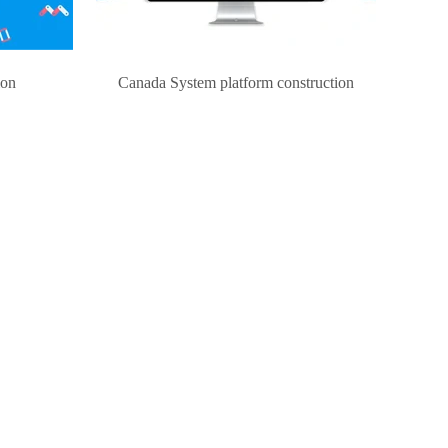
ion
Canada System platform construction