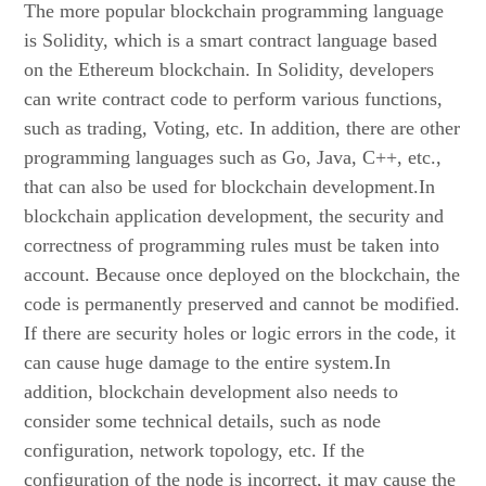
The more popular blockchain programming language
is Solidity, which is a smart contract language based
on the Ethereum blockchain. In Solidity, developers
can write contract code to perform various functions,
such as trading, Voting, etc. In addition, there are other
programming languages such as Go, Java, C++, etc.,
that can also be used for blockchain development.In
blockchain application development, the security and
correctness of programming rules must be taken into
account. Because once deployed on the blockchain, the
code is permanently preserved and cannot be modified.
If there are security holes or logic errors in the code, it
can cause huge damage to the entire system.In
addition, blockchain development also needs to
consider some technical details, such as node
configuration, network topology, etc. If the
configuration of the node is incorrect, it may cause the