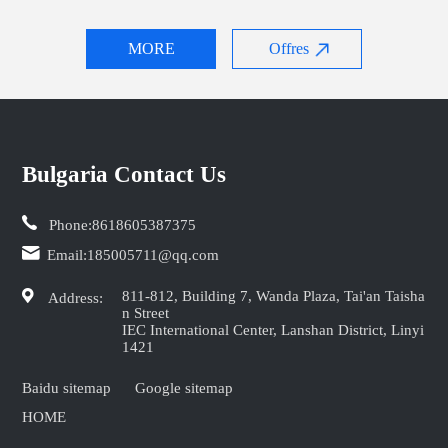
MORE
Offres
Bulgaria Contact Us
Phone:
8618605387375
Email:
185005711@qq.com
811-812, Building 7, Wanda Plaza, Tai'an Taisha
Address:
n Street
IEC International Center, Lanshan District, Linyi
1421
Baidu sitemap
Google sitemap
HOME