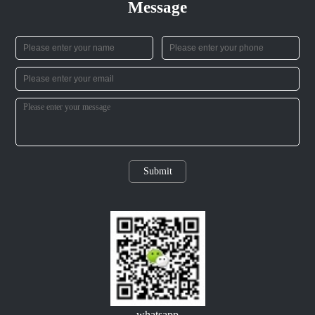
Message
Submit
whatsapp