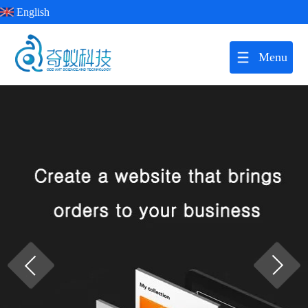
English
Menu