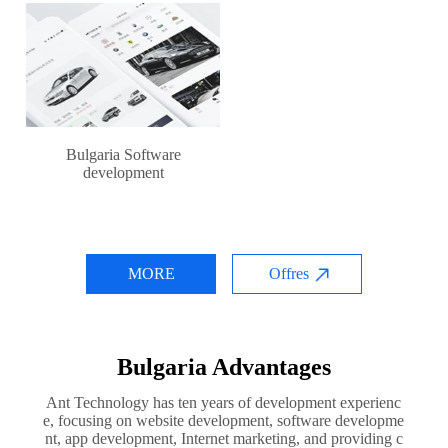
Bulgaria Software
development
MORE
Offres
Bulgaria Advantages
Ant Technology has ten years of development experienc
e, focusing on website development, software developme
nt, app development, Internet marketing, and providing c