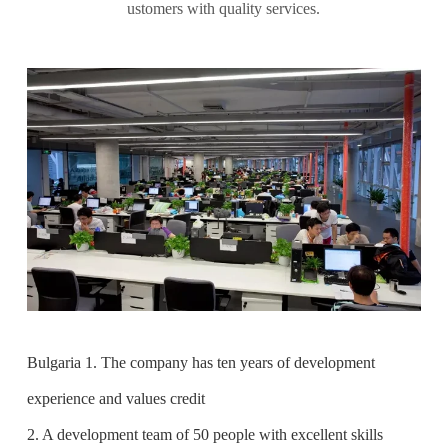
ustomers with quality services.
Bulgaria 1. The company has ten years of development
experience and values credit
2. A development team of 50 people with excellent skills