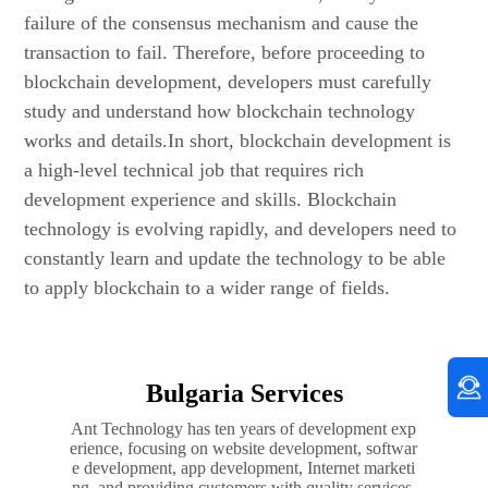
failure of the consensus mechanism and cause the
transaction to fail. Therefore, before proceeding to
blockchain development, developers must carefully
study and understand how blockchain technology
works and details.In short, blockchain development is
a high-level technical job that requires rich
development experience and skills. Blockchain
technology is evolving rapidly, and developers need to
constantly learn and update the technology to be able
to apply blockchain to a wider range of fields.
Bulgaria Services
Ant Technology has ten years of development exp
erience, focusing on website development, softwar
e development, app development, Internet marketi
ng, and providing customers with quality services.