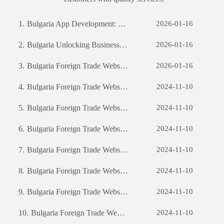
1.
Bulgaria App Development: The Journey of Creating a Successful Mobile Application
2026-01-16
2.
Bulgaria Unlocking Business Potential: The Power of Custom Software Development
2026-01-16
3.
Bulgaria Foreign Trade Website Development: A Comprehensive Guide
2026-01-16
4.
Bulgaria Foreign Trade Website Development: A Comprehensive Guide
2024-11-10
5.
Bulgaria Foreign Trade Website Development: A Comprehensive Guide
2024-11-10
6.
Bulgaria Foreign Trade Website Development: A Comprehensive Guide
2024-11-10
7.
Bulgaria Foreign Trade Website Development: A Comprehensive Guide
2024-11-10
8.
Bulgaria Foreign Trade Website Development: A Comprehensive Guide
2024-11-10
9.
Bulgaria Foreign Trade Website Development: A Comprehensive Guide
2024-11-10
10.
Bulgaria Foreign Trade Website Development: A Comprehensive Guide
2024-11-10