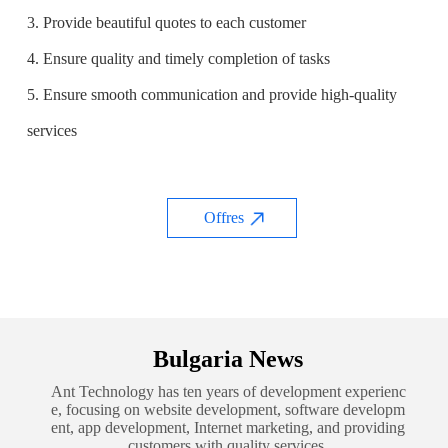
3. Provide beautiful quotes to each customer
4. Ensure quality and timely completion of tasks
5. Ensure smooth communication and provide high-quality
services
Offres
Bulgaria News
Ant Technology has ten years of development experienc
e, focusing on website development, software developm
ent, app development, Internet marketing, and providing
customers with quality services.