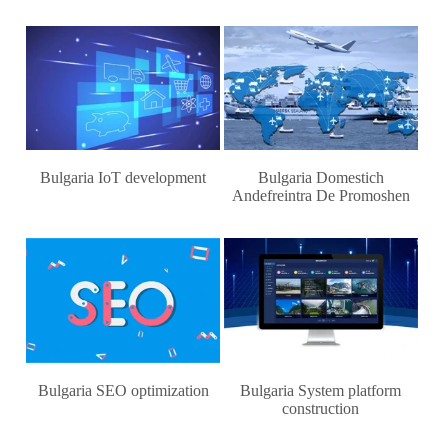
Bulgaria IoT development
Bulgaria Domestich
Andefreintra De Promoshen
Bulgaria SEO optimization
Bulgaria System platform
construction