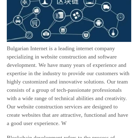
Bulgarian Internet is a leading internet company
specializing in website construction and software
development. We have many years of experience and
expertise in the industry to provide our customers with
highly customized and innovative solutions. Our team
consists of a group of tech-passionate professionals
with a wide range of technical abilities and creativity.
Our website construction services are designed to
create websites that are attractive, functional and have
a good user experience. W
Blockchain development refers to the process of