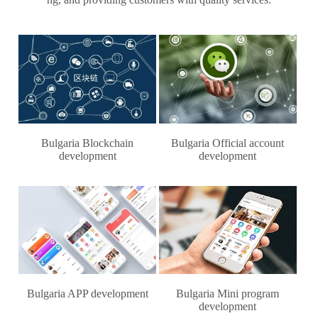
Bulgaria Blockchain
Bulgaria Official account
development
development
Bulgaria APP development
Bulgaria Mini program
development