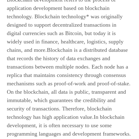
application development based on blockchain
technology. Blockchain technology* was originally
designed to support decentralized transactions in
digital currencies such as Bitcoin, but today it is
widely used in finance, healthcare, logistics, supply
chains, and more.Blockchain is a distributed database
that records the history of data exchanges and
transactions between multiple nodes. Each node has a
replica that maintains consistency through consensus
mechanisms such as proof-of-work and proof-of-stake.
On the blockchain, all data is public, transparent and
immutable, which guarantees the credibility and
security of transactions. Therefore, blockchain
technology has high application value.In blockchain
development, it is often necessary to use some
programming languages and development frameworks.