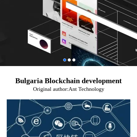
Bulgaria Blockchain development
Original author:
Ant Technology