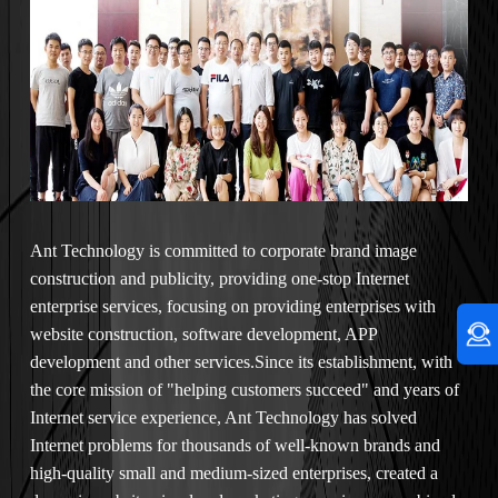
Ant Technology is committed to corporate brand image
construction and publicity, providing one-stop Internet
enterprise services, focusing on providing enterprises with
website construction, software development, APP
development and other services.Since its establishment, with
the core mission of "helping customers succeed" and years of
Internet service experience, Ant Technology has solved
Internet problems for thousands of well-known brands and
high-quality small and medium-sized enterprises, created a