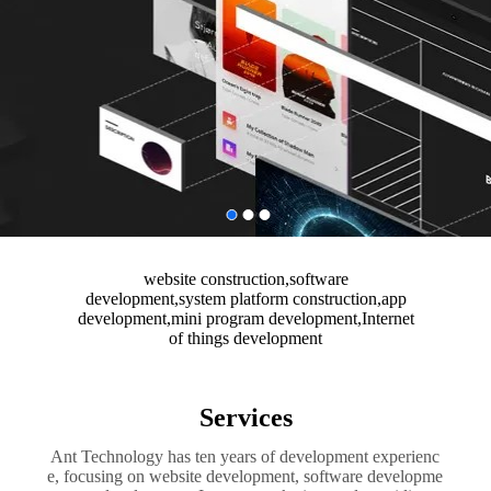
website construction,software
development,system platform construction,app
development,mini program development,Internet
of things development
Services
Ant Technology has ten years of development experienc
e, focusing on website development, software developme