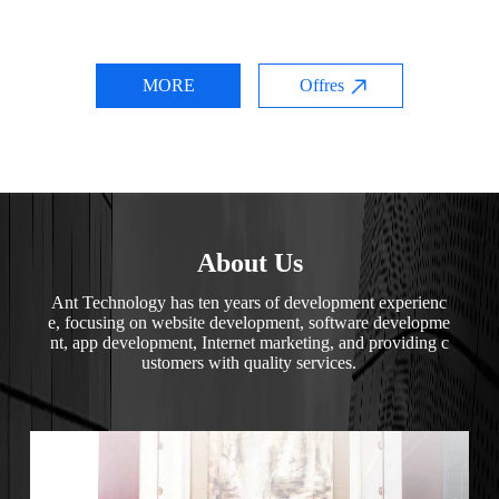
MORE
Offres
About Us
Ant Technology has ten years of development experienc
e, focusing on website development, software developme
nt, app development, Internet marketing, and providing c
ustomers with quality services.