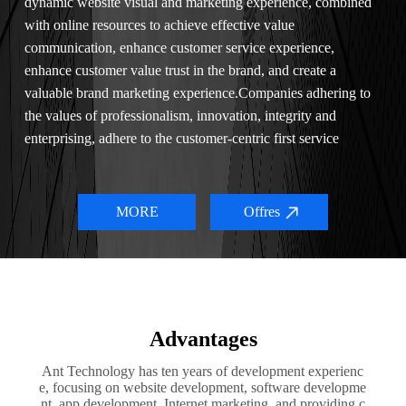
dynamic website visual and marketing experience, combined
with online resources to achieve effective value
communication, enhance customer service experience,
enhance customer value trust in the brand, and create a
valuable brand marketing experience.Companies adhering to
the values of professionalism, innovation, integrity and
enterprising, adhere to the customer-centric first service
concept, in the service we continue to combine Internet
thinking, new technology with the actual situation of
customers, to help customers effectively improve the
MORE
Offres
comprehensive business of enterprises.
Advantages
Ant Technology has ten years of development experienc
e, focusing on website development, software developme
nt, app development, Internet marketing, and providing c