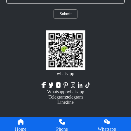
Submit
whatsapp
Whatsapp:whatsapp
Telegram:telegram
Line:line
Home
Phone
Whatsapp