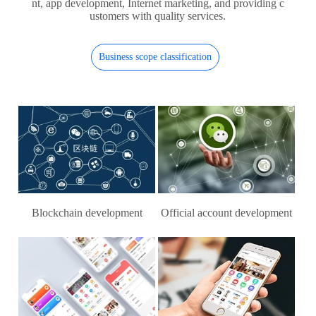
nt, app development, Internet marketing, and providing c
ustomers with quality services.
Business scope classification
Blockchain development
Official account development