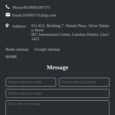
Phone:
8618605387375
Email:
185005711@qq.com
811-812, Building 7, Wanda Plaza, Tai'an Taisha
Address:
n Street
IEC International Center, Lanshan District, Linyi
1421
Baidu sitemap
Google sitemap
HOME
Message