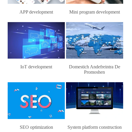
APP development
Mini program development
IoT development
Domestich Andefreintra De
Promoshen
SEO optimization
System platform construction