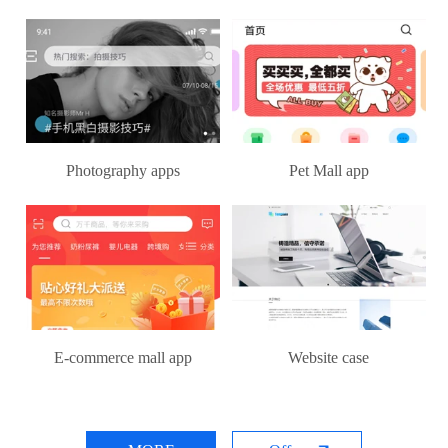
Photography apps
Pet Mall app
E-commerce mall app
Website case