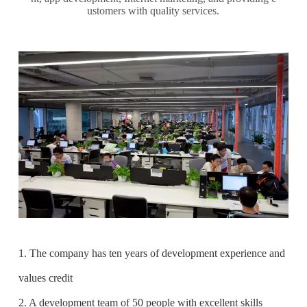
ustomers with quality services.
1. The company has ten years of development experience and
values credit
2. A development team of 50 people with excellent skills