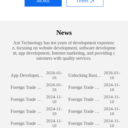
MORE
Offres
News
Ant Technology has ten years of development experienc
e, focusing on website development, software developme
nt, app development, Internet marketing, and providing c
ustomers with quality services.
2026-01-
2026-01-
App Development: The Journey of Creating a Successful Mobile Application
Unlocking Business Potential: The Power of Custom Software Development
16
16
2026-01-
2024-11-
Foreign Trade Website Development: A Comprehensive Guide
Foreign Trade Website Development: A Comprehensive Guide
16
10
2024-11-
2024-11-
Foreign Trade Website Development: A Comprehensive Guide
Foreign Trade Website Development: A Comprehensive Guide
10
10
2024-11-
2024-11-
Foreign Trade Website Development: A Comprehensive Guide
Foreign Trade Website Development: A Comprehensive Guide
10
10
2024-11-
2024-11-
Foreign Trade Website Development: A Comprehensive Guide
Foreign Trade Website Development: A Comprehensive Guide
10
10