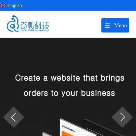
English
Menu