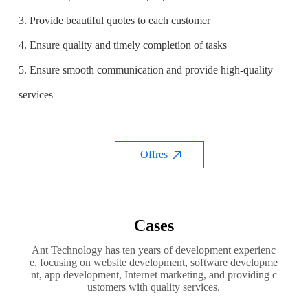
3. Provide beautiful quotes to each customer
4. Ensure quality and timely completion of tasks
5. Ensure smooth communication and provide high-quality
services
Offres
Cases
Ant Technology has ten years of development experienc
e, focusing on website development, software developme
nt, app development, Internet marketing, and providing c
ustomers with quality services.