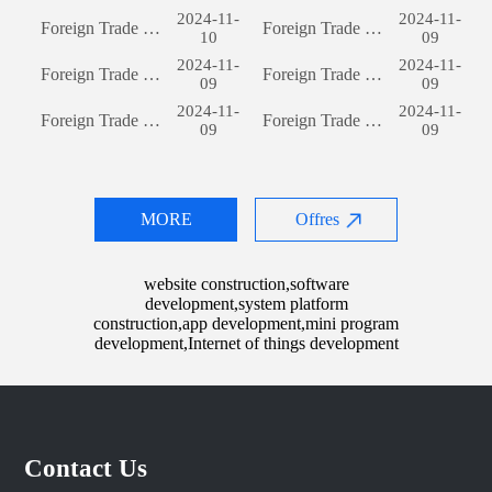
2024-11-
2024-11-
Foreign Trade Website Development: A Comprehensive Guide
Foreign Trade Website Development: A Comprehensive Guide
10
09
2024-11-
2024-11-
Foreign Trade Website Development: A Comprehensive Guide
Foreign Trade Website Development: A Comprehensive Guide
09
09
2024-11-
2024-11-
Foreign Trade Website Development: A Comprehensive Guide
Foreign Trade Website Development: A Comprehensive Guide
09
09
MORE
Offres
website construction,software
development,system platform
construction,app development,mini program
development,Internet of things development
Contact Us