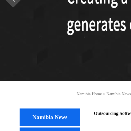
Namibia Home
>
Namibia News
Outsourcing Softw
Namibia News