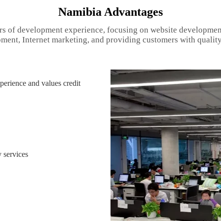
Namibia Advantages
rs of development experience, focusing on website developmen
ment, Internet marketing, and providing customers with quality
erience and values credit
 services