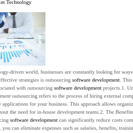
nt Technology
logy-driven world, businesses are constantly looking for ways
ffective strategies is outsourcing
software development
. This
sociated with outsourcing
software development
projects.1. U
ent outsourcing refers to the process of hiring external com
 applications for your business. This approach allows organiz
thout the need for in-house development teams.2. The Benefi
rcing
software development
can significantly reduce costs com
 you can eliminate expenses such as salaries, benefits, trainin