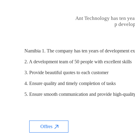
Ant Technology has ten yea
p develop
Namibia 1. The company has ten years of development exp
2. A development team of 50 people with excellent skills
3. Provide beautiful quotes to each customer
4. Ensure quality and timely completion of tasks
5. Ensure smooth communication and provide high-quality
Offres