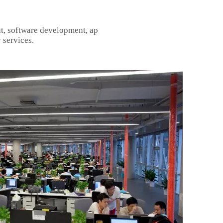
t, software development, ap
 services.