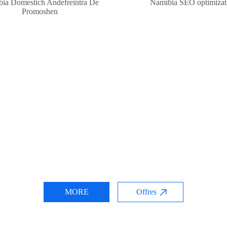
ia Domestich Andefreintra De
Namibia SEO optimizat
Promoshen
MORE
Offres