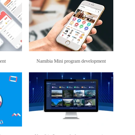
ent
Namibia Mini program development