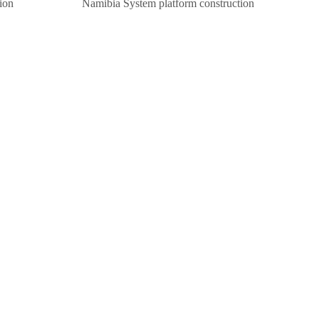
ion
Namibia System platform construction