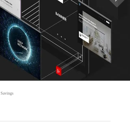
 Savings