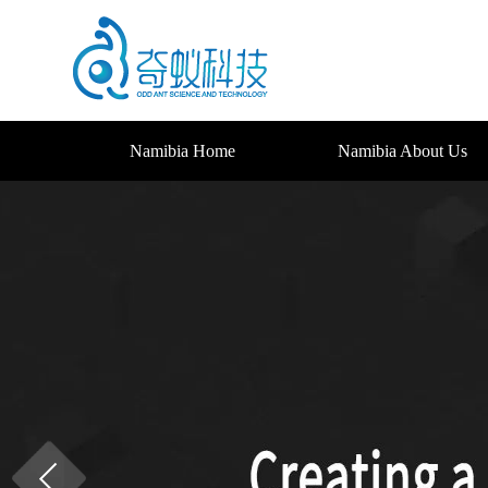
Namibia Home
Namibia About Us