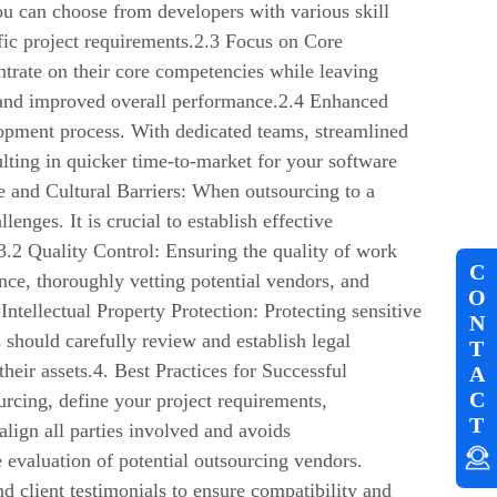
ou can choose from developers with various skill
cific project requirements.2.3 Focus on Core
ntrate on their core competencies while leaving
on and improved overall performance.2.4 Enhanced
opment process. With dedicated teams, streamlined
lting in quicker time-to-market for your software
 and Cultural Barriers: When outsourcing to a
nges. It is crucial to establish effective
.2 Quality Control: Ensuring the quality of work
C
ce, thoroughly vetting potential vendors, and
O
Intellectual Property Protection: Protecting sensitive
N
 should carefully review and establish legal
T
their assets.4. Best Practices for Successful
A
C
rcing, define your project requirements,
T
align all parties involved and avoids
valuation of potential outsourcing vendors.
nd client testimonials to ensure compatibility and