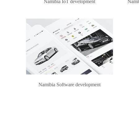
Namibia IoT development
Namib
Namibia Software development