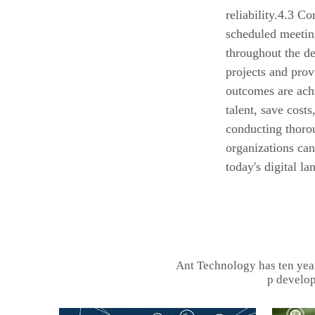
reliability.4.3 C
scheduled meetin
throughout the d
projects and prov
outcomes are ach
talent, save costs
conducting thorou
organizations ca
today's digital la
Ant Technology has ten yea
p develop