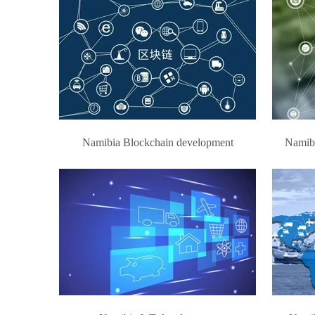
Namibia Blockchain development
Namibi