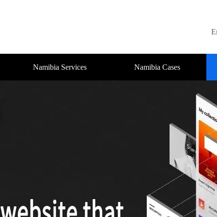
E
Namibia Services
Namibia Cases