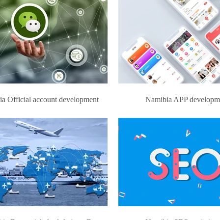
a Official account development
Namibia APP developm