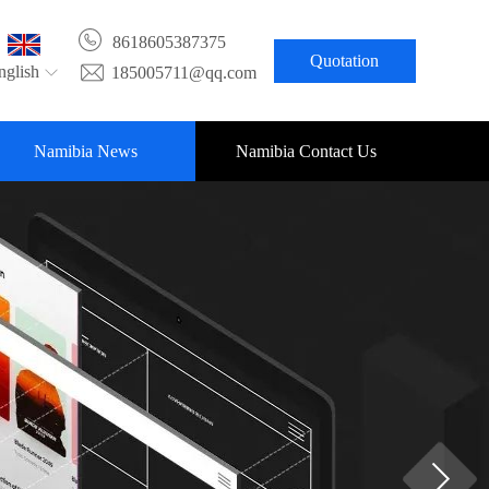
8618605387375
Quotation
nglish
185005711@qq.com
Namibia News
Namibia Contact Us