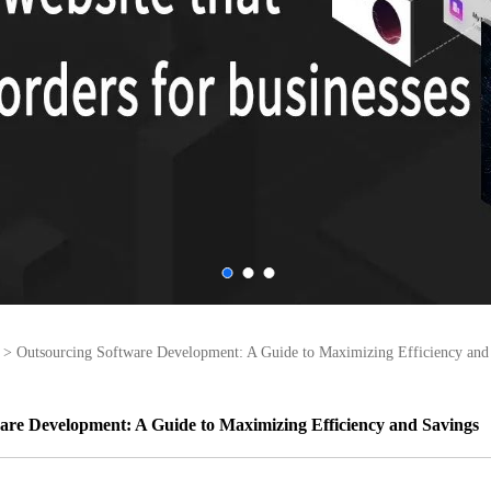
>
Outsourcing Software Development: A Guide to Maximizing Efficiency and
are Development: A Guide to Maximizing Efficiency and Savings