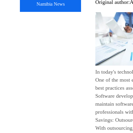
Original author:
A
Namibia News
In today's techno
One of the most e
best practices as
Software developm
maintain software
professionals wi
Savings: Outsou
With outsourcing,