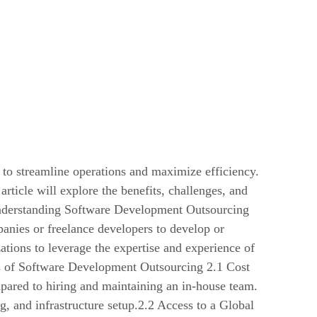
 to streamline operations and maximize efficiency.
 article will explore the benefits, challenges, and
nderstanding Software Development Outsourcing
panies or freelance developers to develop or
ations to leverage the expertise and experience of
ts of Software Development Outsourcing 2.1 Cost
pared to hiring and maintaining an in-house team.
g, and infrastructure setup.2.2 Access to a Global