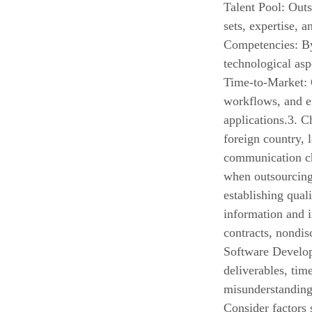
Talent Pool: Outs
sets, expertise, 
Competencies: B
technological asp
Time-to-Market:
workflows, and ef
applications.3. 
foreign country, 
communication ch
when outsourcing
establishing qual
information and i
contracts, nondis
Software Develop
deliverables, tim
misunderstanding
Consider factors 