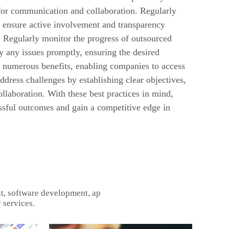
 for communication and collaboration. Regularly
 ensure active involvement and transparency
Regularly monitor the progress of outsourced
fy any issues promptly, ensuring the desired
 numerous benefits, enabling companies to access
address challenges by establishing clear objectives,
llaboration. With these best practices in mind,
ssful outcomes and gain a competitive edge in
t, software development, ap
 services.