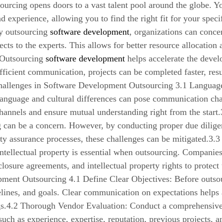
ourcing opens doors to a vast talent pool around the globe. Y
and experience, allowing you to find the right fit for your spe
y outsourcing
software development
, organizations can conce
ects to the experts. This allows for better resource allocati
 Outsourcing
software development
helps accelerate the devel
ficient communication, projects can be completed faster, resu
Challenges in Software Development Outsourcing 3.1 Language
language and cultural differences can pose communication challe
annels and ensure mutual understanding right from the start.3
 can be a concern. However, by conducting proper due diligen
ity assurance processes, these challenges can be mitigated.3.3 
ntellectual property is essential when outsourcing. Companies
closure agreements, and intellectual property rights to protect 
ment Outsourcing 4.1 Define Clear Objectives: Before outsou
elines, and goals. Clear communication on expectations helps 
s.4.2 Thorough Vendor Evaluation: Conduct a comprehensive e
such as experience, expertise, reputation, previous projects, a