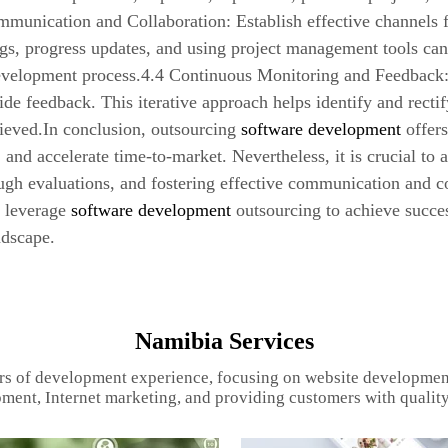
ommunication and Collaboration: Establish effective channels
gs, progress updates, and using project management tools can
evelopment process.4.4 Continuous Monitoring and Feedback: 
ide feedback. This iterative approach helps identify and recti
ieved.In conclusion, outsourcing
software development
offers
, and accelerate time-to-market. Nevertheless, it is crucial to 
gh evaluations, and fostering effective communication and co
n leverage
software development
outsourcing to achieve succe
ndscape.
Namibia Services
rs of development experience, focusing on website developmen
ment, Internet marketing, and providing customers with quality